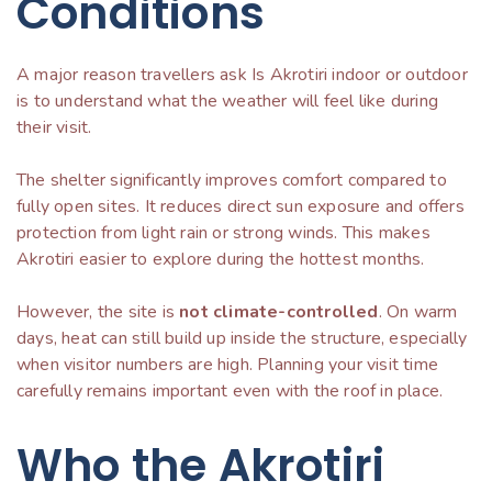
Conditions
A major reason travellers ask Is Akrotiri indoor or outdoor
is to understand what the weather will feel like during
their visit.
The shelter significantly improves comfort compared to
fully open sites. It reduces direct sun exposure and offers
protection from light rain or strong winds. This makes
Akrotiri easier to explore during the hottest months.
However, the site is
not climate-controlled
. On warm
days, heat can still build up inside the structure, especially
when visitor numbers are high. Planning your visit time
carefully remains important even with the roof in place.
Who the Akrotiri