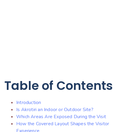
Table of Contents
Introduction
Is Akrotiri an Indoor or Outdoor Site?
Which Areas Are Exposed During the Visit
How the Covered Layout Shapes the Visitor
Experience