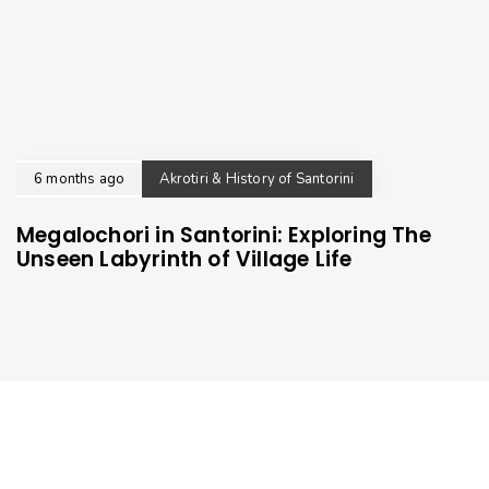
6 months ago
Akrotiri & History of Santorini
Megalochori in Santorini: Exploring The
Unseen Labyrinth of Village Life