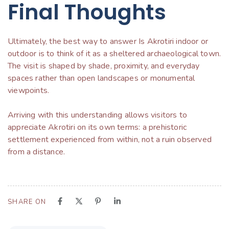
Final Thoughts
Ultimately, the best way to answer Is Akrotiri indoor or
outdoor is to think of it as a sheltered archaeological town.
The visit is shaped by shade, proximity, and everyday
spaces rather than open landscapes or monumental
viewpoints.
Arriving with this understanding allows visitors to
appreciate Akrotiri on its own terms: a prehistoric
settlement experienced from within, not a ruin observed
from a distance.
SHARE ON