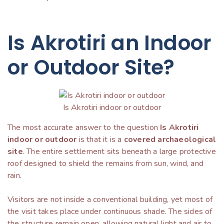
Is Akrotiri an Indoor
or Outdoor Site?
Is Akrotiri indoor or outdoor
The most accurate answer to the question
Is Akrotiri
indoor or outdoor
is that it is a
covered archaeological
site
. The entire settlement sits beneath a large protective
roof designed to shield the remains from sun, wind, and
rain.
Visitors are not inside a conventional building, yet most of
the visit takes place under continuous shade. The sides of
the structure remain open, allowing natural light and air to