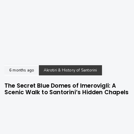
6 months ago
Akrotiri & History of Santorini
The Secret Blue Domes of Imerovigli: A
Scenic Walk to Santorini’s Hidden Chapels