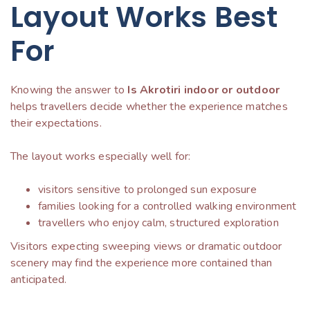
Layout Works Best
For
Knowing the answer to
Is Akrotiri indoor or outdoor
helps travellers decide whether the experience matches
their expectations.
The layout works especially well for:
visitors sensitive to prolonged sun exposure
families looking for a controlled walking environment
travellers who enjoy calm, structured exploration
Visitors expecting sweeping views or dramatic outdoor
scenery may find the experience more contained than
anticipated.