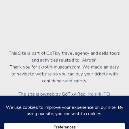
This Site is part of GoTixy travel agency and sells tours
and activities related to Akrotiri.
Thank you for akrotiri-museum.com. We made an easy
to navigate website so you can buy your tickets with
confidence and safety.
The site is owned by GoTixy Reg.
No (MHTE)
1476Ε70000208201
and is not the official Site’s web
presence.
About Us
Contact Us
Terms of Use & Conditions