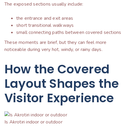
The exposed sections usually include:
the entrance and exit areas
short transitional walkways
small connecting paths between covered sections
These moments are brief, but they can feel more
noticeable during very hot, windy, or rainy days.
How the Covered
Layout Shapes the
Visitor Experience
Is Akrotiri indoor or outdoor