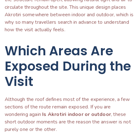
circulate throughout the site. This unique design places
Akrotiri somewhere between indoor and outdoor, which is
why so many travellers search in advance to understand
how the visit actually feels.
Which Areas Are
Exposed During the
Visit
Although the roof defines most of the experience, a few
sections of the route remain exposed. If you are
wondering again
Is Akrotiri indoor or outdoor
, these
short outdoor moments are the reason the answer is not
purely one or the other.