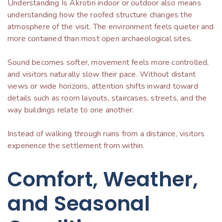
Understanding Is Akrotiri indoor or outdoor also means
understanding how the roofed structure changes the
atmosphere of the visit. The environment feels quieter and
more contained than most open archaeological sites.
Sound becomes softer, movement feels more controlled,
and visitors naturally slow their pace. Without distant
views or wide horizons, attention shifts inward toward
details such as room layouts, staircases, streets, and the
way buildings relate to one another.
Instead of walking through ruins from a distance, visitors
experience the settlement from within.
Comfort, Weather,
and Seasonal