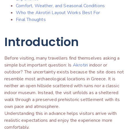
Comfort, Weather, and Seasonal Conditions
Who the Akrotiri Layout Works Best For
Final Thoughts
Introduction
Before visiting, many travellers find themselves asking a
simple but important question: Is
Akrotiri
indoor or
outdoor? The uncertainty exists because the site does not
resemble most archaeological locations in Greece. It is
neither an open hillside scattered with ruins nor a classic
indoor museum. Instead, the visit unfolds as a sheltered
walk through a preserved prehistoric settlement with its
own pace and atmosphere.
Understanding this in advance helps visitors arrive with
realistic expectations and enjoy the experience more
comfortably.