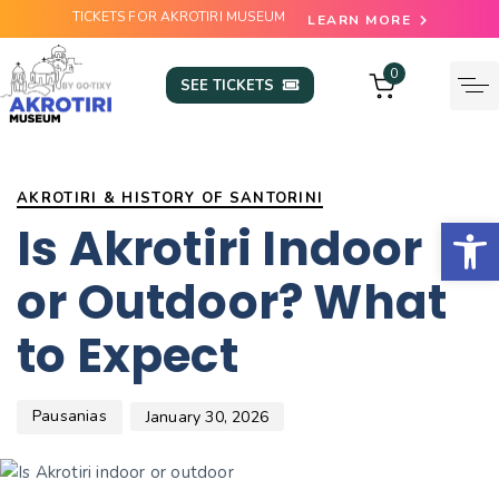
TICKETS FOR AKROTIRI MUSEUM
LEARN MORE
0
SEE TICKETS
Author
Published
PUBLISHED
on:
IN:
AKROTIRI & HISTORY OF SANTORINI
Open
Is Akrotiri Indoor
or Outdoor? What
to Expect
Pausanias
January 30, 2026