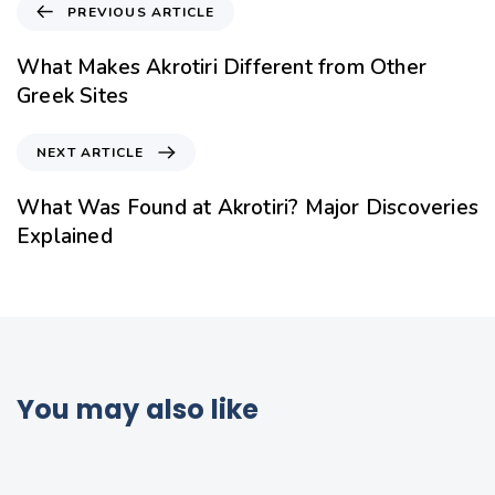
PREVIOUS ARTICLE
What Makes Akrotiri Different from Other
Greek Sites
NEXT ARTICLE
What Was Found at Akrotiri? Major Discoveries
Explained
You may also like