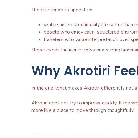
The site tends to appeal to:
visitors interested in daily life rather tha
people who enjoy calm, structured environ
travelers who value interpretation over spe
Those expecting iconic views or a strong landmar
Why Akrotiri Feel
In the end, what makes Akrotiri different is not a 
Akrotiri does not try to impress quickly. It rewar
more like a place to move through thoughtfully.