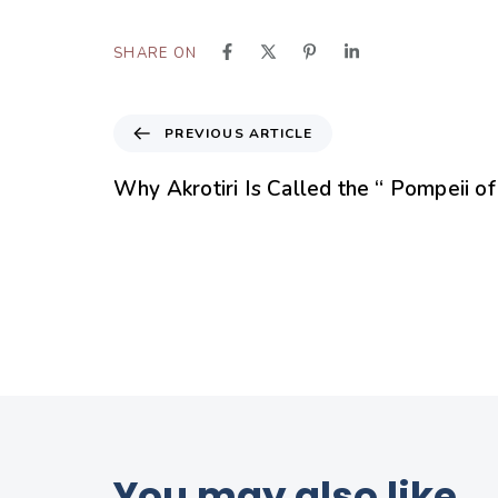
SHARE ON
PREVIOUS ARTICLE
Why Akrotiri Is Called the “ Pompeii o
You may also like