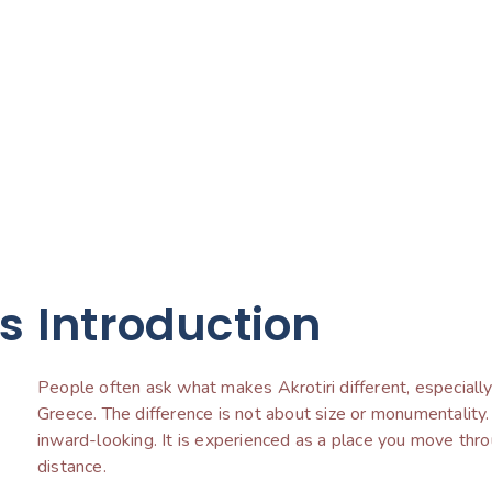
ts
Introduction
People often ask what makes Akrotiri different, especially a
Greece. The difference is not about size or monumentality.
inward-looking. It is experienced as a place you move thr
distance.