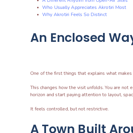
A Different Rhythm from Open-Air Sites
Who Usually Appreciates Akrotiri Most
Why Akrotiri Feels So Distinct
An Enclosed Way 
One of the first things that explains what makes Ak
This changes how the visit unfolds. You are not
horizon and start paying attention to layout, spa
It feels controlled, but not restrictive.
A Town Built Aro