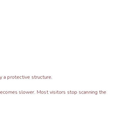
y a protective structure.
becomes slower. Most visitors stop scanning the