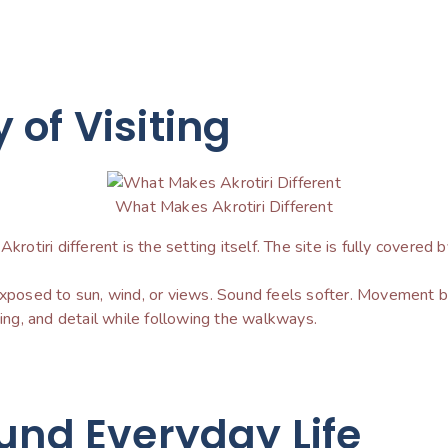
of Visiting
What Makes Akrotiri Different
rotiri different is the setting itself. The site is fully covered b
 exposed to sun, wind, or views. Sound feels softer. Movement 
cing, and detail while following the walkways.
und Everyday Life