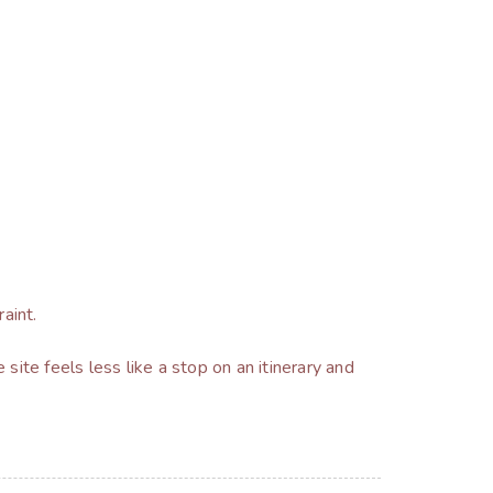
aint.
 site feels less like a stop on an itinerary and