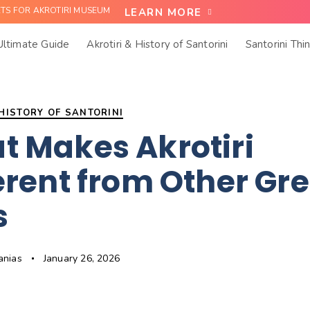
ETS FOR AKROTIRI MUSEUM
LEARN MORE
 Ultimate Guide
Akrotiri & History of Santorini
Santorini Thi
 HISTORY OF SANTORINI
t Makes Akrotiri
erent from Other Gr
s
anias
January 26, 2026