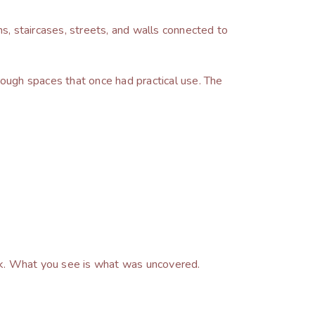
s, staircases, streets, and walls connected to
through spaces that once had practical use. The
ook. What you see is what was uncovered.