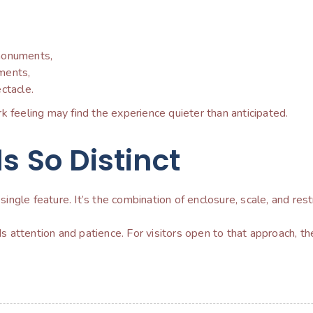
n monuments,
ments,
ctacle.
k feeling may find the experience quieter than anticipated.
s So Distinct
single feature. It’s the combination of enclosure, scale, and restr
ds attention and patience. For visitors open to that approach, the