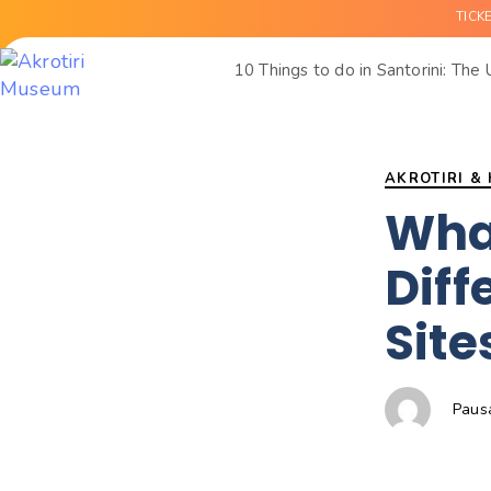
TICK
10 Things to do in Santorini: The
Author
Published
PUBLISHED
on:
IN:
AKROTIRI &
Wha
Diff
Site
Paus