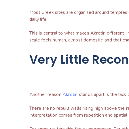
Most Greek sites are organized around temples or
daily life.
This is central to what makes Akrotiri different. 
scale feels human, almost domestic, and that cha
Very Little Reco
Another reason
Akrotiri
stands apart is the lack 
There are no rebuilt walls rising high above th
Interpretation comes from repetition and spatial l
For some visitors this feels understated. For othe