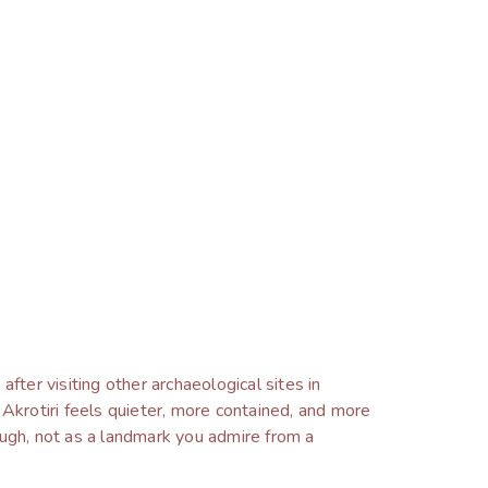
fter visiting other archaeological sites in
 Akrotiri feels quieter, more contained, and more
ough, not as a landmark you admire from a