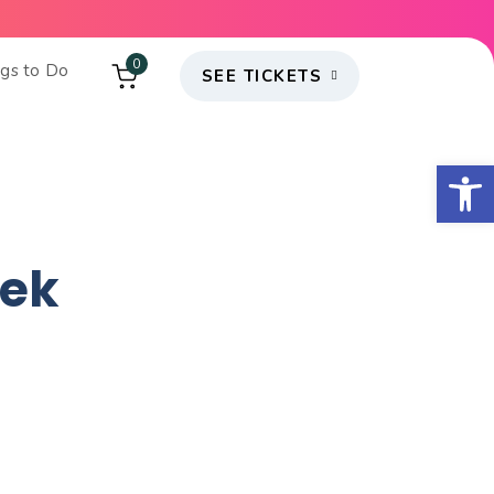
0
ngs to Do
SEE TICKETS
Open
eek