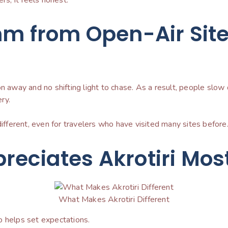
hm from Open-Air Sit
on away and no shifting light to chase. As a result, people sl
ry.
different, even for travelers who have visited many sites before
reciates Akrotiri Mos
What Makes Akrotiri Different
o helps set expectations.