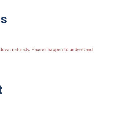
es
ow down naturally. Pauses happen to understand
.
t