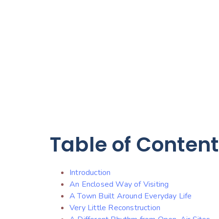
Table of Conten
Introduction
An Enclosed Way of Visiting
A Town Built Around Everyday Life
Very Little Reconstruction