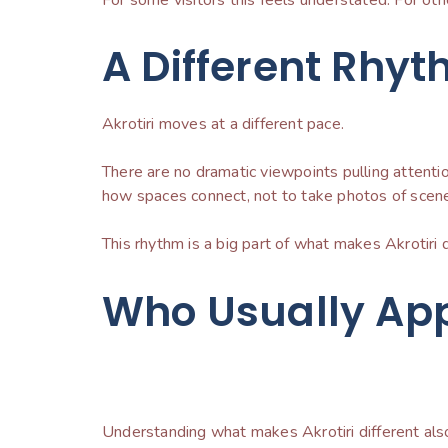
A Different Rhyt
Akrotiri moves at a different pace.
There are no dramatic viewpoints pulling attenti
how spaces connect, not to take photos of scene
This rhythm is a big part of what makes Akrotiri 
Who Usually App
Understanding what makes Akrotiri different als