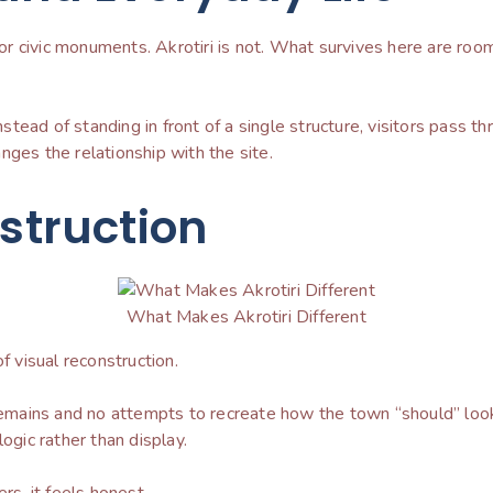
 civic monuments. Akrotiri is not. What survives here are room
Instead of standing in front of a single structure, visitors pass 
nges the relationship with the site.
nstruction
What Makes Akrotiri Different
of visual reconstruction.
e remains and no attempts to recreate how the town “should” l
ogic rather than display.
rs, it feels honest.