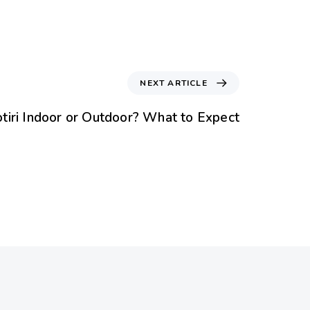
NEXT ARTICLE
otiri Indoor or Outdoor? What to Expect