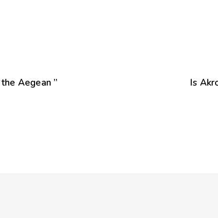
f the Aegean ”
Is Akr