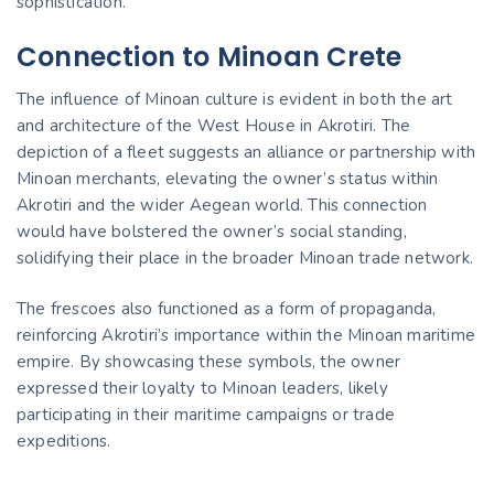
sophistication.
Connection to Minoan Crete
The influence of Minoan culture is evident in both the art
and architecture of the West House in Akrotiri. The
depiction of a fleet suggests an alliance or partnership with
Minoan merchants, elevating the owner’s status within
Akrotiri and the wider Aegean world. This connection
would have bolstered the owner’s social standing,
solidifying their place in the broader Minoan trade network.
The frescoes also functioned as a form of propaganda,
reinforcing Akrotiri’s importance within the Minoan maritime
empire. By showcasing these symbols, the owner
expressed their loyalty to Minoan leaders, likely
participating in their maritime campaigns or trade
expeditions.