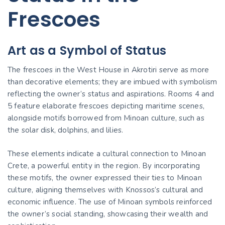
Frescoes
Art as a Symbol of Status
The frescoes in the West House in Akrotiri serve as more
than decorative elements; they are imbued with symbolism
reflecting the owner’s status and aspirations. Rooms 4 and
5 feature elaborate frescoes depicting maritime scenes,
alongside motifs borrowed from Minoan culture, such as
the solar disk, dolphins, and lilies.
These elements indicate a cultural connection to Minoan
Crete, a powerful entity in the region. By incorporating
these motifs, the owner expressed their ties to Minoan
culture, aligning themselves with Knossos’s cultural and
economic influence. The use of Minoan symbols reinforced
the owner’s social standing, showcasing their wealth and