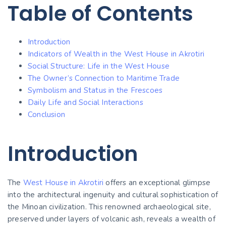
Table of Contents
Introduction
Indicators of Wealth in the West House in Akrotiri
Social Structure: Life in the West House
The Owner’s Connection to Maritime Trade
Symbolism and Status in the Frescoes
Daily Life and Social Interactions
Conclusion
Introduction
The
West House in Akrotiri
offers an exceptional glimpse
into the architectural ingenuity and cultural sophistication of
the Minoan civilization. This renowned archaeological site,
preserved under layers of volcanic ash, reveals a wealth of