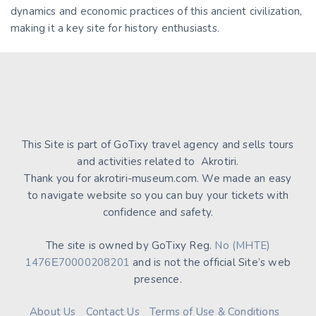
dynamics and economic practices of this ancient civilization,
making it a key site for history enthusiasts.
This Site is part of GoTixy travel agency and sells tours
and activities related to Akrotiri.
Thank you for akrotiri-museum.com. We made an easy
to navigate website so you can buy your tickets with
confidence and safety.
The site is owned by GoTixy Reg.
No (MHTE)
1476Ε70000208201
and is not the official Site’s web
presence.
About Us
Contact Us
Terms of Use & Conditions