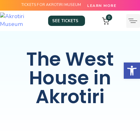
TICKETS FOR AKROTIRI MUSEUM
LEARN MORE
0
SEE TICKETS
The West
Open
House in
Akrotiri