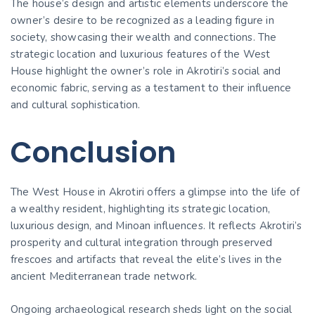
The house’s design and artistic elements underscore the
owner’s desire to be recognized as a leading figure in
society, showcasing their wealth and connections. The
strategic location and luxurious features of the West
House highlight the owner’s role in Akrotiri’s social and
economic fabric, serving as a testament to their influence
and cultural sophistication.
Conclusion
The West House in Akrotiri offers a glimpse into the life of
a wealthy resident, highlighting its strategic location,
luxurious design, and Minoan influences. It reflects Akrotiri’s
prosperity and cultural integration through preserved
frescoes and artifacts that reveal the elite’s lives in the
ancient Mediterranean trade network.
Ongoing archaeological research sheds light on the social