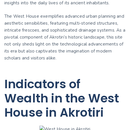
insights into the daily lives of its ancient inhabitants.
The West House exemplifies advanced urban planning and
aesthetic sensibilities, featuring multi-storied structures,
intricate frescoes, and sophisticated drainage systems. As a
pivotal component of Akrotiri’s historic landscape, this site
not only sheds light on the technological advancements of
its era but also captivates the imagination of modern
scholars and visitors alike.
Indicators of
Wealth in the West
House in Akrotiri