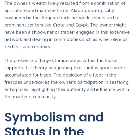
The owner’s wealth likely resulted from a combination of
agriculture and maritime trade. Akrotiri, strategically
positioned in the Aegean trade network, connected to
prominent centers like Crete and Egypt. The owner might
have been a shipowner or trader, engaged in this extensive
network and dealing in commodities such as wine, olive oil,
textiles, and ceramics.
The presence of large storage areas within the house
supports this theory, suggesting that surplus goods were
accumulated for trade. The depiction of a fleet in the
frescoes underscores the owner’s participation in seafaring
enterprises, highlighting their authority and influence within
the maritime community.
Symbolism and
Status in the