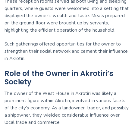
These reception rooms served as both living and sleeping
quarters, where guests were welcomed into a setting that
displayed the owner’s wealth and taste. Meals prepared
on the ground floor were brought up by servants,
highlighting the efficient operation of the household.
Such gatherings offered opportunities for the owner to
strengthen their social network and cement their influence
in Akrotiri.
Role of the Owner in Akrotiri’s
Society
The owner of the West House in Akrotiri was likely a
prominent figure within Akrotiri, involved in various facets
of the city’s economy. As a landowner, trader, and possibly
a shipowner, they wielded considerable influence over
local trade and commerce.