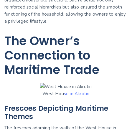
reinforced social hierarchies but also ensured the smooth
functioning of the household, allowing the owners to enjoy
a privileged lifestyle.
The Owner’s
Connection to
Maritime Trade
West Hou
se in Akrotiri
Frescoes Depicting Maritime
Themes
The frescoes adorning the walls of the West House in