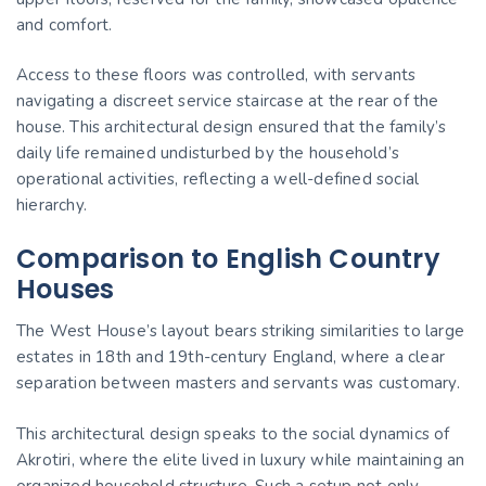
and comfort.
Access to these floors was controlled, with servants
navigating a discreet service staircase at the rear of the
house. This architectural design ensured that the family’s
daily life remained undisturbed by the household’s
operational activities, reflecting a well-defined social
hierarchy.
Comparison to English Country
Houses
The West House’s layout bears striking similarities to large
estates in 18th and 19th-century England, where a clear
separation between masters and servants was customary.
This architectural design speaks to the social dynamics of
Akrotiri, where the elite lived in luxury while maintaining an
organized household structure. Such a setup not only