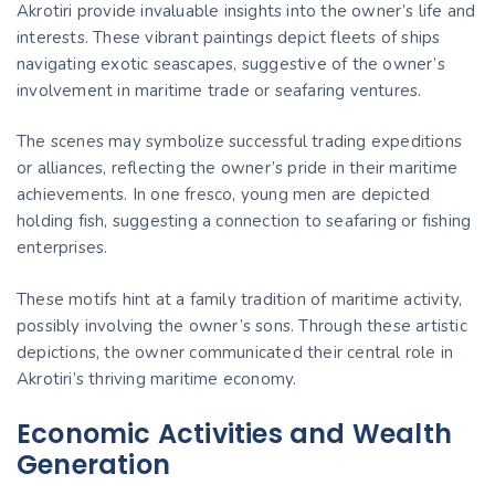
Akrotiri provide invaluable insights into the owner’s life and
interests. These vibrant paintings depict fleets of ships
navigating exotic seascapes, suggestive of the owner’s
involvement in maritime trade or seafaring ventures.
The scenes may symbolize successful trading expeditions
or alliances, reflecting the owner’s pride in their maritime
achievements. In one fresco, young men are depicted
holding fish, suggesting a connection to seafaring or fishing
enterprises.
These motifs hint at a family tradition of maritime activity,
possibly involving the owner’s sons. Through these artistic
depictions, the owner communicated their central role in
Akrotiri’s thriving maritime economy.
Economic Activities and Wealth
Generation