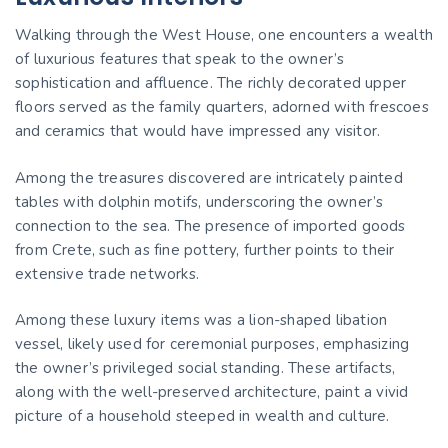
Walking through the West House, one encounters a wealth
of luxurious features that speak to the owner’s
sophistication and affluence. The richly decorated upper
floors served as the family quarters, adorned with frescoes
and ceramics that would have impressed any visitor.
Among the treasures discovered are intricately painted
tables with dolphin motifs, underscoring the owner’s
connection to the sea. The presence of imported goods
from Crete, such as fine pottery, further points to their
extensive trade networks.
Among these luxury items was a lion-shaped libation
vessel, likely used for ceremonial purposes, emphasizing
the owner’s privileged social standing. These artifacts,
along with the well-preserved architecture, paint a vivid
picture of a household steeped in wealth and culture.