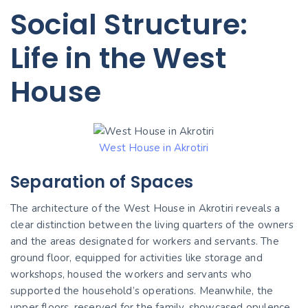
Social Structure:
Life in the West
House
West House in Akrotiri
Separation of Spaces
The architecture of the West House in Akrotiri reveals a
clear distinction between the living quarters of the owners
and the areas designated for workers and servants. The
ground floor, equipped for activities like storage and
workshops, housed the workers and servants who
supported the household’s operations. Meanwhile, the
upper floors, reserved for the family, showcased opulence