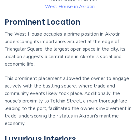
West House in Akrotiri
Prominent Location
The West House occupies a prime position in Akrotiri,
underscoring its importance. Situated at the edge of
Triangular Square, the largest open space in the city, its
location suggests a central role in Akrotiri’s social and
economic life.
This prominent placement allowed the owner to engage
actively with the bustling square, where trade and
community events likely took place. Additionally, the
house’s proximity to Telchin Street, a main thoroughfare
leading to the port, facilitated the owner’s involvement in
trade, underscoring their status in Akrotiri’s maritime
economy.
Luxurious Interiors