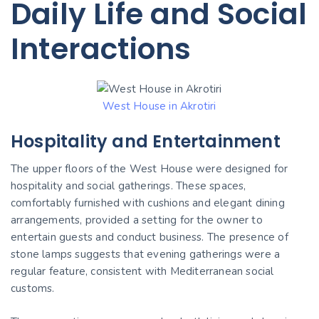
Daily Life and Social
Interactions
West House in Akrotiri
Hospitality and Entertainment
The upper floors of the West House were designed for
hospitality and social gatherings. These spaces,
comfortably furnished with cushions and elegant dining
arrangements, provided a setting for the owner to
entertain guests and conduct business. The presence of
stone lamps suggests that evening gatherings were a
regular feature, consistent with Mediterranean social
customs.