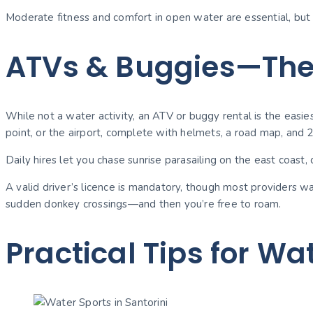
Moderate fitness and comfort in open water are essential, but 
ATVs & Buggies—Th
While not a water activity, an ATV or buggy rental is the easie
point, or the airport, complete with helmets, a road map, and 
Daily hires let you chase sunrise parasailing on the east coast, c
A valid driver’s licence is mandatory, though most providers 
sudden donkey crossings—and then you’re free to roam.
Practical Tips for Wa