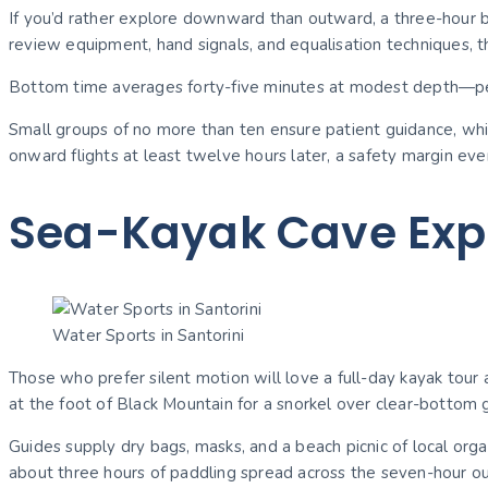
If you’d rather explore downward than outward, a three-hour be
review equipment, hand signals, and equalisation techniques, t
Bottom time averages forty-five minutes at modest depth—per
Small groups of no more than ten ensure patient guidance, whi
onward flights at least twelve hours later, a safety margin eve
Sea-Kayak Cave Expe
Water Sports in Santorini
Those who prefer silent motion will love a full-day kayak tour 
at the foot of Black Mountain for a snorkel over clear-bottom 
Guides supply dry bags, masks, and a beach picnic of local orga
about three hours of paddling spread across the seven-hour outi