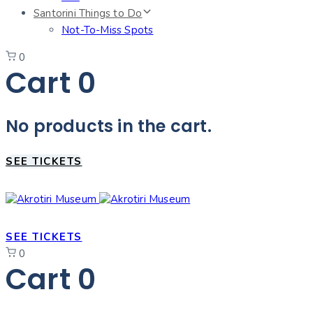
Santorini Things to Do
Not-To-Miss Spots
0
Cart
0
No products in the cart.
SEE TICKETS
SEE TICKETS
0
Cart
0