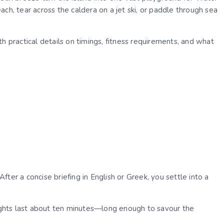
ch, tear across the caldera on a jet ski, or paddle through sea
h practical details on timings, fitness requirements, and what
ter a concise briefing in English or Greek, you settle into a
Flights last about ten minutes—long enough to savour the