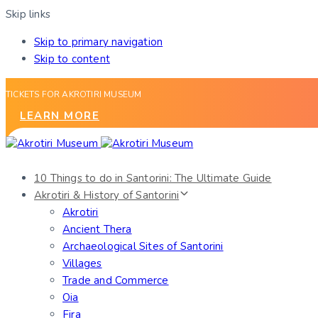
Skip links
Skip to primary navigation
Skip to content
TICKETS FOR AKROTIRI MUSEUM
LEARN MORE
10 Things to do in Santorini: The Ultimate Guide
Akrotiri & History of Santorini
Akrotiri
Ancient Thera
Archaeological Sites of Santorini
Villages
Trade and Commerce
Oia
Fira