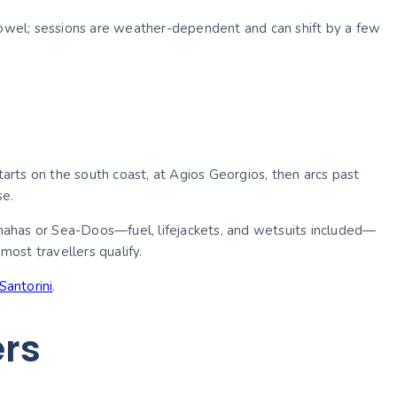
 towel; sessions are weather-dependent and can shift by a few
tarts on the south coast, at Agios Georgios, then arcs past
se.
Yamahas or Sea-Doos—fuel, lifejackets, and wetsuits included—
ost travellers qualify.
Santorini
.
ers