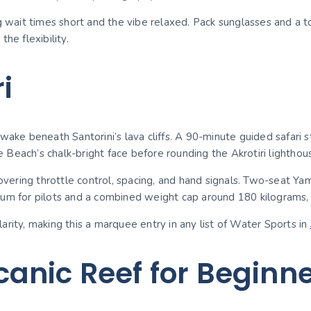
ng wait times short and the vibe relaxed. Pack sunglasses and a
he flexibility.
i
wake beneath Santorini’s lava cliffs. A 90-minute guided safari s
Beach’s chalk-bright face before rounding the Akrotiri lighthou
 covering throttle control, spacing, and hand signals. Two-seat 
um for pilots and a combined weight cap around 180 kilograms, m
rity, making this a marquee entry in any list of Water Sports in
anic Reef for Beginn