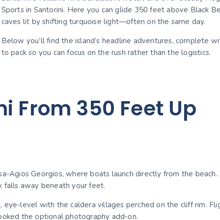
Sports in Santorini. Here you can glide 350 feet above Black Bea
caves lit by shifting turquoise light—often on the same day.
Below you’ll find the island’s headline adventures, complete wit
to pack so you can focus on the rush rather than the logistics.
ni From 350 Feet Up
a-Agios Georgios, where boats launch directly from the beach. Af
k falls away beneath your feet.
 eye-level with the caldera villages perched on the cliff rim. 
booked the optional photography add-on.