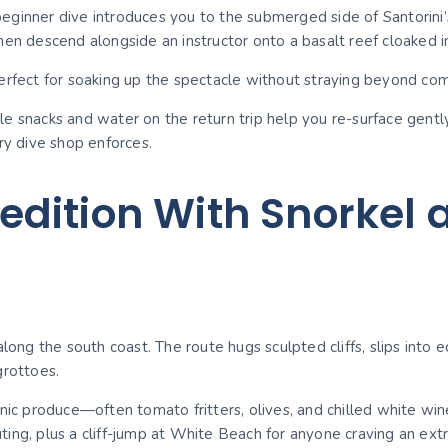
ginner dive introduces you to the submerged side of Santorini’s 
hen descend alongside an instructor onto a basalt reef cloaked i
fect for soaking up the spectacle without straying beyond com
le snacks and water on the return trip help you re-surface gent
ry dive shop enforces.
dition With Snorkel a
along the south coast. The route hugs sculpted cliffs, slips int
grottoes.
nic produce—often tomato fritters, olives, and chilled white win
ng, plus a cliff-jump at White Beach for anyone craving an extra