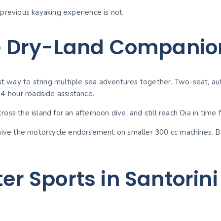
previous kayaking experience is not.
e Dry-Land Companio
st way to string multiple sea adventures together. Two-seat, aut
24-hour roadside assistance.
ross the island for an afternoon dive, and still reach Oia in time 
waive the motorcycle endorsement on smaller 300 cc machines. Br
ter Sports in Santorini