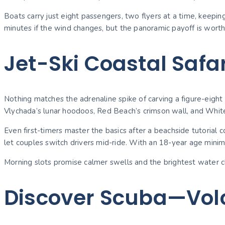
Boats carry just eight passengers, two flyers at a time, keepi
minutes if the wind changes, but the panoramic payoff is worth t
Jet-Ski Coastal Safar
Nothing matches the adrenaline spike of carving a figure-eight 
Vlychada’s lunar hoodoos, Red Beach’s crimson wall, and White 
Even first-timers master the basics after a beachside tutorial
let couples switch drivers mid-ride. With an 18-year age minim
Morning slots promise calmer swells and the brightest water cla
Discover Scuba—Volc