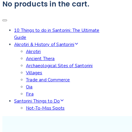
No products in the cart.
10 Things to do in Santorini: The Ultimate
Guide
Akrotiri & History of Santorini
Akrotiri
Ancient Thera
Archaeological Sites of Santorini
Villages
Trade and Commerce
Oia
Fira
Santorini Things to Do
Not-To-Miss Spots