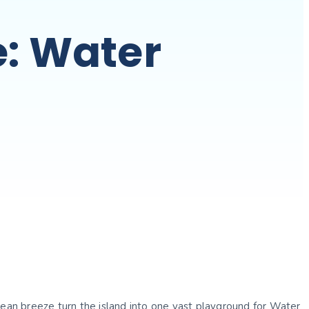
e: Water
gean breeze turn the island into one vast playground for Water