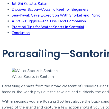
Jet-Ski Coastal Safari
Discover Scuba—Volcanic Reef for Beginners
Sea-Kayak Cave Expedition With Snorkel and Picnic
ATVs & Buggies—The Dry-Land Companion
Practical Tips for Water Sports in Santorini
Conclusion
Parasailing—Santori
Water Sports in Santorini
Parasailing departs from the broad crescent of Perivolos-Periss
harness, the winch pays out the towline, and suddenly the dec
Within seconds you are floating 350 feet above the black sand,
sweep of the island and capture a few action shots if you’ve 