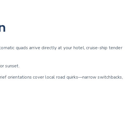
n
omatic quads arrive directly at your hotel, cruise-ship tender
for sunset.
ief orientations cover local road quirks—narrow switchbacks,