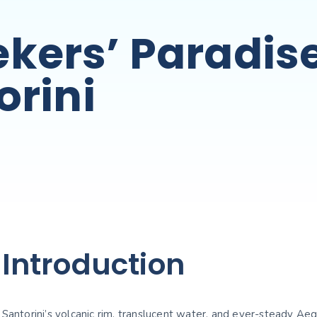
kers’ Paradis
orini
Introduction
Santorini’s volcanic rim, translucent water, and ever-steady Ae