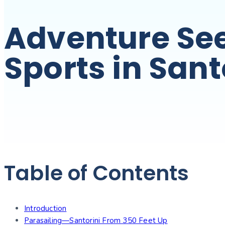
Adventure See
Sports in Sant
Table of Contents
Introduction
Parasailing—Santorini From 350 Feet Up