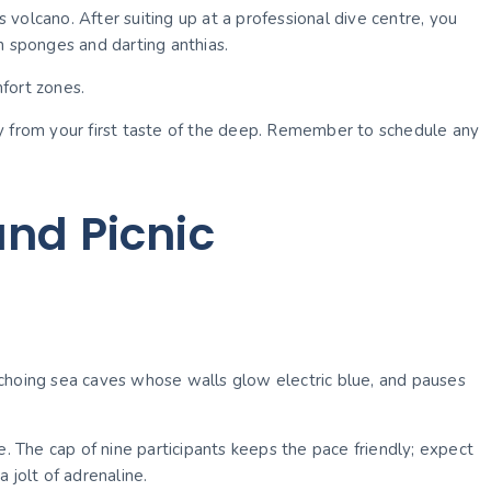
volcano. After suiting up at a professional dive centre, you
n sponges and darting anthias.
fort zones.
ly from your first taste of the deep. Remember to schedule any
nd Picnic
o echoing sea caves whose walls glow electric blue, and pauses
e. The cap of nine participants keeps the pace friendly; expect
 jolt of adrenaline.