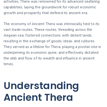
activities, Thera was renowned for its advanced seafaring
capabilities, laying the groundwork for robust economic
growth and prosperity that defined its ancient era.
The economy of Ancient Thera was intrinsically tied to its
vast trade routes. These routes, threading across the
Aegean sea, fostered connections with distant lands,
resulting in the exchange of goods, ideas, and cultures.
They served as a lifeline for Thera, playing a pivotal role in
underpinning its economic spine, and effectively dictated
the ebb and flow of its wealth and influence in ancient
times.
Understanding
Ancient Thera