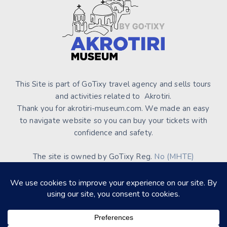
This Site is part of GoTixy travel agency and sells tours
and activities related to Akrotiri.
Thank you for akrotiri-museum.com. We made an easy
to navigate website so you can buy your tickets with
confidence and safety.
The site is owned by GoTixy Reg.
No (MHTE)
1476Ε70000208201
and is not the official Site’s web
presence.
About Us
Contact Us
Terms of Use & Conditions
Privacy Policy