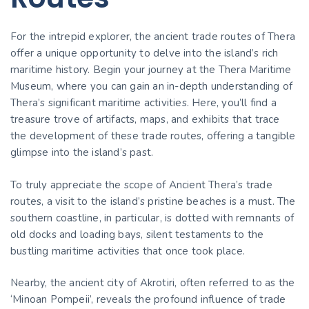
For the intrepid explorer, the ancient trade routes of Thera
offer a unique opportunity to delve into the island’s rich
maritime history. Begin your journey at the Thera Maritime
Museum, where you can gain an in-depth understanding of
Thera’s significant maritime activities. Here, you’ll find a
treasure trove of artifacts, maps, and exhibits that trace
the development of these trade routes, offering a tangible
glimpse into the island’s past.
To truly appreciate the scope of Ancient Thera’s trade
routes, a visit to the island’s pristine beaches is a must. The
southern coastline, in particular, is dotted with remnants of
old docks and loading bays, silent testaments to the
bustling maritime activities that once took place.
Nearby, the ancient city of Akrotiri, often referred to as the
‘Minoan Pompeii’, reveals the profound influence of trade