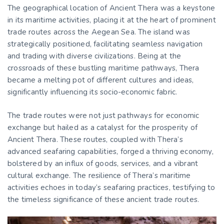
The geographical location of Ancient Thera was a keystone
in its maritime activities, placing it at the heart of prominent
trade routes across the Aegean Sea. The island was
strategically positioned, facilitating seamless navigation
and trading with diverse civilizations. Being at the
crossroads of these bustling maritime pathways, Thera
became a melting pot of different cultures and ideas,
significantly influencing its socio-economic fabric.
The trade routes were not just pathways for economic
exchange but hailed as a catalyst for the prosperity of
Ancient Thera. These routes, coupled with Thera’s
advanced seafaring capabilities, forged a thriving economy,
bolstered by an influx of goods, services, and a vibrant
cultural exchange. The resilience of Thera’s maritime
activities echoes in today’s seafaring practices, testifying to
the timeless significance of these ancient trade routes.