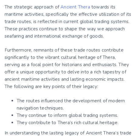
The strategic approach of
Ancient Thera
towards its
maritime activities, specifically the effective utilization of its
trade routes, is reflected in current global trading systems.
These practices continue to shape the way we approach
seafaring and international exchange of goods.
Furthermore, remnants of these trade routes contribute
significantly to the vibrant cultural heritage of Thera,
serving as a focal point for historians and enthusiasts. They
offer a unique opportunity to delve into a rich tapestry of
ancient maritime activities and lasting economic impacts.
The following are key points of their legacy:
The routes influenced the development of modern
navigation techniques.
They continue to inform global trading systems.
They contribute to Thera’s rich cultural heritage.
In understanding the lasting legacy of Ancient Thera’s trade