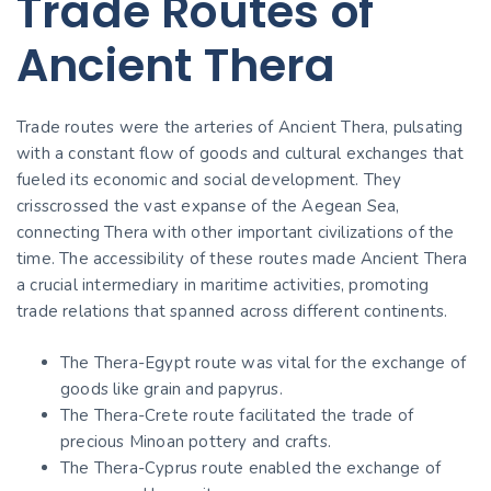
Trade Routes of
Ancient Thera
Trade routes were the arteries of Ancient Thera, pulsating
with a constant flow of goods and cultural exchanges that
fueled its economic and social development. They
crisscrossed the vast expanse of the Aegean Sea,
connecting Thera with other important civilizations of the
time. The accessibility of these routes made Ancient Thera
a crucial intermediary in maritime activities, promoting
trade relations that spanned across different continents.
The Thera-Egypt route was vital for the exchange of
goods like grain and papyrus.
The Thera-Crete route facilitated the trade of
precious Minoan pottery and crafts.
The Thera-Cyprus route enabled the exchange of