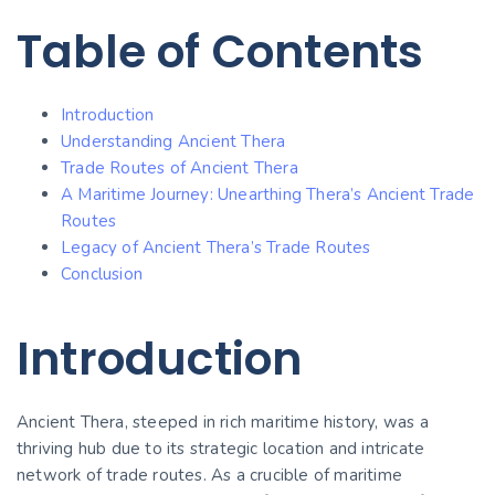
Table of Contents
Introduction
Understanding Ancient Thera
Trade Routes of Ancient Thera
A Maritime Journey: Unearthing Thera’s Ancient Trade
Routes
Legacy of Ancient Thera’s Trade Routes
Conclusion
Introduction
Ancient Thera, steeped in rich maritime history, was a
thriving hub due to its strategic location and intricate
network of trade routes. As a crucible of maritime