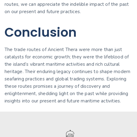
routes, we can appreciate the indelible impact of the past
on our present and future practices.
Conclusion
The trade routes of Ancient Thera were more than just
catalysts for economic growth; they were the lifeblood of
the island’s vibrant maritime activities and rich cultural
heritage. Their enduring legacy continues to shape modern
seafaring practices and global trading systems. Exploring
these routes promises a journey of discovery and
enlightenment, shedding light on the past while providing
insights into our present and future maritime activities.