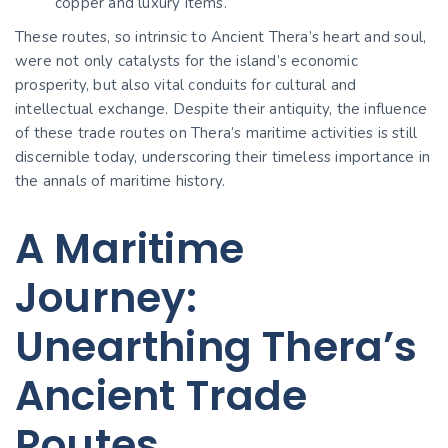
copper and luxury items.
These routes, so intrinsic to Ancient Thera’s heart and soul,
were not only catalysts for the island’s economic
prosperity, but also vital conduits for cultural and
intellectual exchange. Despite their antiquity, the influence
of these trade routes on Thera’s maritime activities is still
discernible today, underscoring their timeless importance in
the annals of maritime history.
A Maritime
Journey:
Unearthing Thera’s
Ancient Trade
Routes