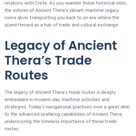
relations with Crete. As you wander these historical sites,
the echoes of Ancient Thera’s vibrant maritime legacy
come alive, transporting you back to an era where the
island thrived as a hub of trade and cultural exchange.
Legacy of Ancient
Thera’s Trade
Routes
The legacy of Ancient Thera’s trade routes is deeply
embedded in modern-day maritime activities and
strategies. Today’s navigational practices owe a great deal
to the advanced seafaring capabilities of Ancient Thera,
underscoring the timeless importance of these trade
routes.