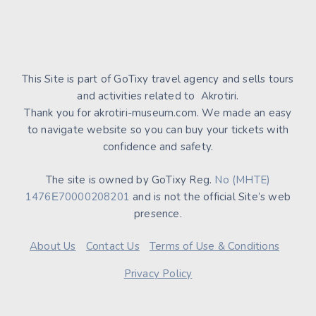
This Site is part of GoTixy travel agency and sells tours
and activities related to Akrotiri.
Thank you for akrotiri-museum.com. We made an easy
to navigate website so you can buy your tickets with
confidence and safety.
The site is owned by GoTixy Reg.
No (MHTE)
1476Ε70000208201
and is not the official Site’s web
presence.
About Us
Contact Us
Terms of Use & Conditions
Privacy Policy