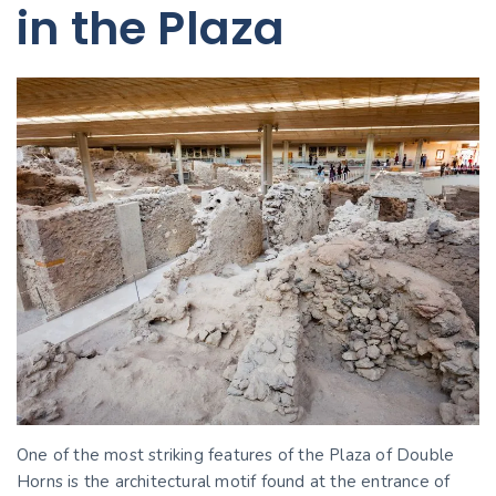
in the Plaza
One of the most striking features of the Plaza of Double
Horns is the architectural motif found at the entrance of