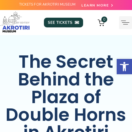
TICKETS FOR AKROTIRI MUSEUM
LEARN MORE
0
SEE TICKETS
The Secret
Open
Behind the
Plaza of
Double Horns