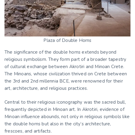
Plaza of Double Horns
The significance of the double horns extends beyond
religious symbolism. They form part of a broader tapestry
of cultural exchange between Akrotiri and Minoan Crete.
The Minoans, whose civilization thrived on Crete between
the 3rd and 2nd millennia BCE, were renowned for their
art, architecture, and religious practices.
Central to their religious iconography was the sacred bull,
frequently depicted in Minoan art. In Akrotiri, evidence of
Minoan influence abounds, not only in religious symbols like
the double horns but also in the city’s architecture,
frescoes, and artifacts.