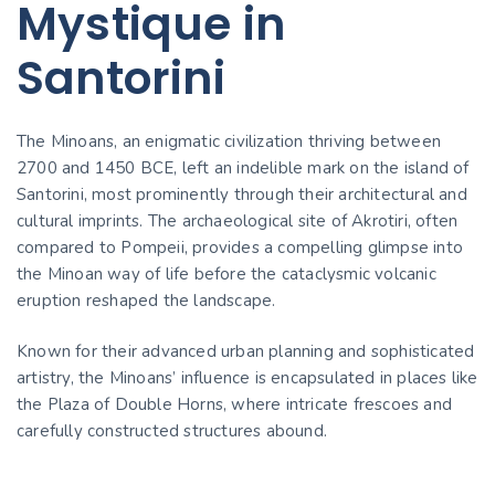
Mystique in
Santorini
The Minoans, an enigmatic civilization thriving between
2700 and 1450 BCE, left an indelible mark on the island of
Santorini, most prominently through their architectural and
cultural imprints. The archaeological site of Akrotiri, often
compared to Pompeii, provides a compelling glimpse into
the Minoan way of life before the cataclysmic volcanic
eruption reshaped the landscape.
Known for their advanced urban planning and sophisticated
artistry, the Minoans’ influence is encapsulated in places like
the Plaza of Double Horns, where intricate frescoes and
carefully constructed structures abound.