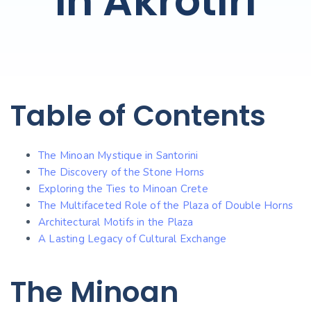
in Akrotiri
Table of Contents
The Minoan Mystique in Santorini
The Discovery of the Stone Horns
Exploring the Ties to Minoan Crete
The Multifaceted Role of the Plaza of Double Horns
Architectural Motifs in the Plaza
A Lasting Legacy of Cultural Exchange
The Minoan