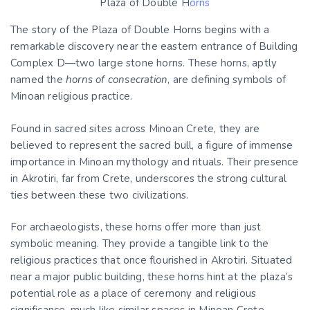
Plaza of Double H
orns
The story of the Plaza of Double Horns begins with a
remarkable discovery near the eastern entrance of Building
Complex D—two large stone horns. These horns, aptly
named the
horns of consecration
, are defining symbols of
Minoan religious practice.
Found in sacred sites across Minoan Crete, they are
believed to represent the sacred bull, a figure of immense
importance in Minoan mythology and rituals. Their presence
in Akrotiri, far from Crete, underscores the strong cultural
ties between these two civilizations.
For archaeologists, these horns offer more than just
symbolic meaning. They provide a tangible link to the
religious practices that once flourished in Akrotiri. Situated
near a major public building, these horns hint at the plaza’s
potential role as a place of ceremony and religious