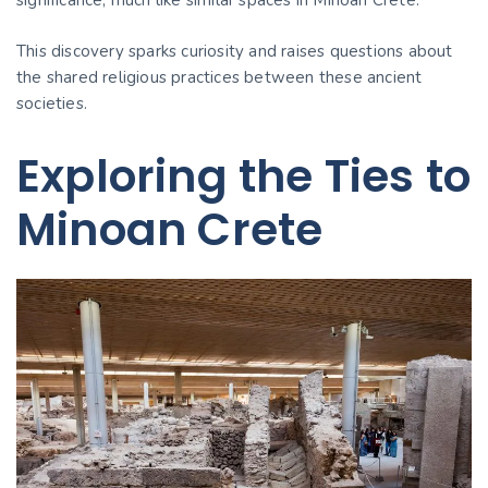
significance, much like similar spaces in Minoan Crete.
This discovery sparks curiosity and raises questions about
the shared religious practices between these ancient
societies.
Exploring the Ties to
Minoan Crete