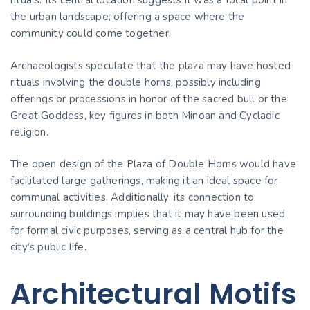
rituals. Its central location suggests it was a focal point in
the urban landscape, offering a space where the
community could come together.
Archaeologists speculate that the plaza may have hosted
rituals involving the double horns, possibly including
offerings or processions in honor of the sacred bull or the
Great Goddess, key figures in both Minoan and Cycladic
religion.
The open design of the Plaza of Double Horns would have
facilitated large gatherings, making it an ideal space for
communal activities. Additionally, its connection to
surrounding buildings implies that it may have been used
for formal civic purposes, serving as a central hub for the
city’s public life.
Architectural Motifs