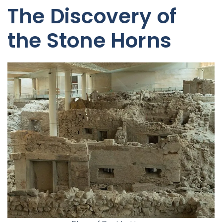
The Discovery of
the Stone Horns