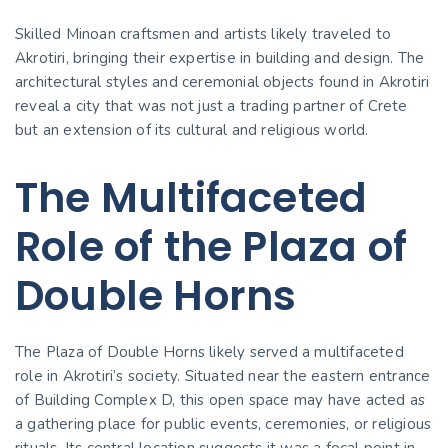
Skilled Minoan craftsmen and artists likely traveled to
Akrotiri, bringing their expertise in building and design. The
architectural styles and ceremonial objects found in Akrotiri
reveal a city that was not just a trading partner of Crete
but an extension of its cultural and religious world.
The Multifaceted
Role of the Plaza of
Double Horns
The Plaza of Double Horns likely served a multifaceted
role in Akrotiri’s society. Situated near the eastern entrance
of Building Complex D, this open space may have acted as
a gathering place for public events, ceremonies, or religious