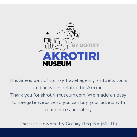
This Site is part of GoTixy travel agency and sells tours
and activities related to Akrotiri.
Thank you for akrotiri-museum.com. We made an easy
to navigate website so you can buy your tickets with
confidence and safety.
The site is owned by GoTixy Reg.
No (MHTE)
1476Ε70000208201
and is not the official Site’s web