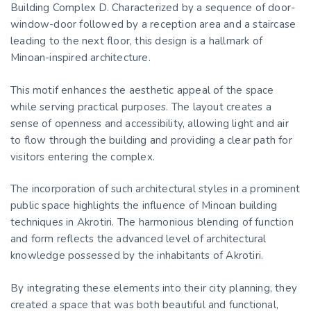
Building Complex D. Characterized by a sequence of door-
window-door followed by a reception area and a staircase
leading to the next floor, this design is a hallmark of
Minoan-inspired architecture.
This motif enhances the aesthetic appeal of the space
while serving practical purposes. The layout creates a
sense of openness and accessibility, allowing light and air
to flow through the building and providing a clear path for
visitors entering the complex.
The incorporation of such architectural styles in a prominent
public space highlights the influence of Minoan building
techniques in Akrotiri. The harmonious blending of function
and form reflects the advanced level of architectural
knowledge possessed by the inhabitants of Akrotiri.
By integrating these elements into their city planning, they
created a space that was both beautiful and functional,