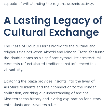
capable of withstanding the region’s seismic activity.
A Lasting Legacy of
Cultural Exchange
The Plaza of Double Horns highlights the cultural and
religious ties between Akrotiri and Minoan Crete, featuring
the double horns as a significant symbol. Its architectural
elements reflect shared traditions that influenced this
vibrant city.
Exploring the plaza provides insights into the lives of
Akrotiri’s residents and their connection to the Minoan
civilization, enriching our understanding of ancient
Mediterranean history and inviting exploration for history
enthusiasts and travelers alike.