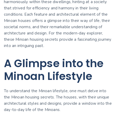
harmoniously within these dwellings, hinting at a society
that strived for efficiency and harmony in their living
conditions. Each feature and architectural element of the
Minoan houses offers a glimpse into their way of life, their
societal norms, and their remarkable understanding of
architecture and design. For the modern-day explorer,
these Minoan housing secrets provide a fascinating journey
into an intriguing past.
A Glimpse into the
Minoan Lifestyle
To understand the Minoan lifestyle, one must delve into
the Minoan housing secrets. The houses, with their unique
architectural styles and designs, provide a window into the
day-to-day life of the Minoans.