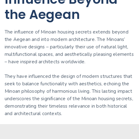
the Aegean
The influence of Minoan housing secrets extends beyond
the Aegean and into modern architecture. The Minoans’
innovative designs – particularly their use of natural light,
multifunctional spaces, and aesthetically pleasing elements
– have inspired architects worldwide.
They have influenced the design of modern structures that
seek to balance functionality with aesthetics, echoing the
Minoan philosophy of harmonious living. This lasting impact
underscores the significance of the Minoan housing secrets,
demonstrating their timeless relevance in both historical
and architectural contexts.