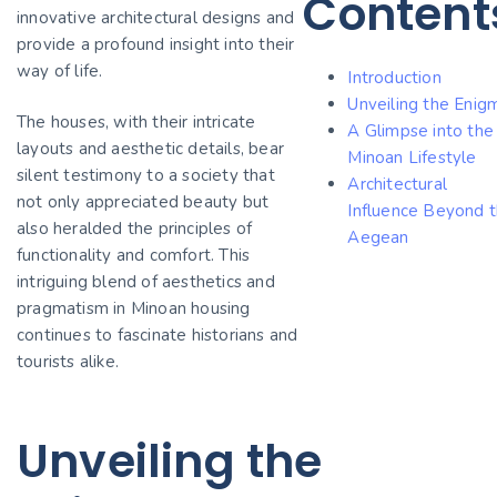
Content
innovative architectural designs and
provide a profound insight into their
way of life.
Introduction
Unveiling the Enig
The houses, with their intricate
A Glimpse into the
layouts and aesthetic details, bear
Minoan Lifestyle
silent testimony to a society that
Architectural
not only appreciated beauty but
Influence Beyond 
also heralded the principles of
Aegean
functionality and comfort. This
intriguing blend of aesthetics and
pragmatism in Minoan housing
continues to fascinate historians and
tourists alike.
Unveiling the