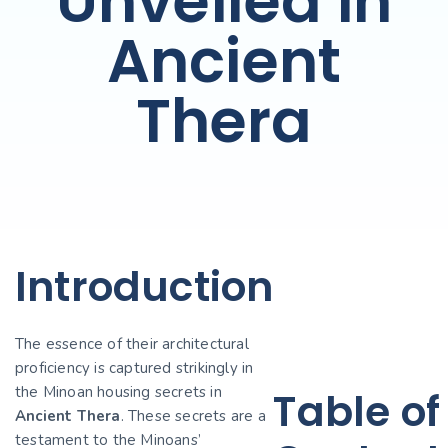
Unveiled in
Ancient
Thera
Introduction
The essence of their architectural
proficiency is captured strikingly in
the Minoan housing secrets in
Table of
Ancient Thera
. These secrets are a
testament to the Minoans’