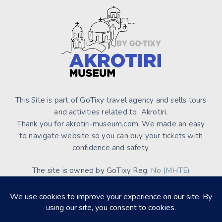
This Site is part of GoTixy travel agency and sells tours
and activities related to Akrotiri.
Thank you for akrotiri-museum.com. We made an easy
to navigate website so you can buy your tickets with
confidence and safety.
The site is owned by GoTixy Reg.
No (MHTE)
1476Ε70000208201
and is not the official Site’s web
presence.
About Us
Contact Us
Terms of Use & Conditions