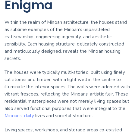
Enigma
Within the realm of Minoan architecture, the houses stand
as sublime examples of the Minoan’s unparalleled
craftsmanship, engineering ingenuity, and aesthetic
sensibility. Each housing structure, delicately constructed
and meticulously designed, reveals the Minoan housing
secrets.
The houses were typically multi-storied, built using finely
cut stones and timber, with a light well in the centre to
illuminate the interior spaces. The walls were adorned with
vibrant frescoes, reflecting the Minoans’ artistic flair. These
residential masterpieces were not merely living spaces but
also served functional purposes that were integral to the
Minoans’ daily
lives and societal structure.
Living spaces, workshops, and storage areas co-existed