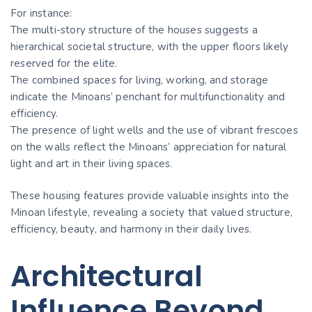
For instance:
The multi-story structure of the houses suggests a
hierarchical societal structure, with the upper floors likely
reserved for the elite.
The combined spaces for living, working, and storage
indicate the Minoans’ penchant for multifunctionality and
efficiency.
The presence of light wells and the use of vibrant frescoes
on the walls reflect the Minoans’ appreciation for natural
light and art in their living spaces.
These housing features provide valuable insights into the
Minoan lifestyle, revealing a society that valued structure,
efficiency, beauty, and harmony in their daily lives.
Architectural
Influence Beyond