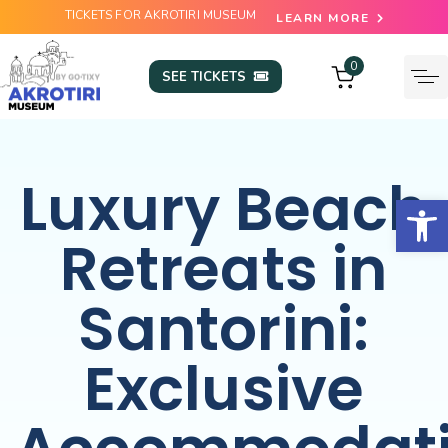
TICKETS FOR AKROTIRI MUSEUM
LEARN MORE
0
SEE TICKETS
Luxury Beach
Open
Retreats in
Santorini:
Exclusive