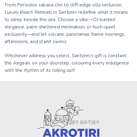
From Perivolos cabana chic to cliff-edge villa seclusion,
Luxury Beach Retreats in Santorini
redefine what it means
to sleep beside the sea. Choose a vibe—DJ-backed
elegance, palm-sheltered minimalism, or hush-quiet
exclusivity—and let volcanic panoramas frame mornings,
afternoons, and starlit swims.
Whichever address you select, Santorini’s gift is constant:
the Aegean, on your doorstep, colouring every indulgence
with the rhythm of its rolling surf.