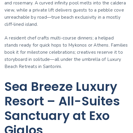
and rosemary. A curved infinity pool melts into the caldera
view, while a private lift delivers guests to a pebble cove
unreachable by road—true beach exclusivity in a mostly
cliff-lined island.
A resident chef crafts multi-course dinners; a helipad
stands ready for quick hops to Mykonos or Athens. Families
book it for milestone celebrations; creatives reserve it to
storyboard in solitude—all under the umbrella of Luxury
Beach Retreats in Santorini.
Sea Breeze Luxury
Resort – All-Suites
Sanctuary at Exo
Gialos