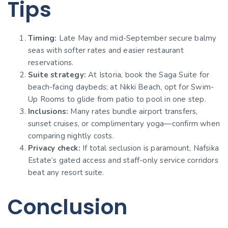
Tips
Timing:
Late May and mid-September secure balmy
seas with softer rates and easier restaurant
reservations.
Suite strategy:
At Istoria, book the Saga Suite for
beach-facing daybeds; at Nikki Beach, opt for Swim-
Up Rooms to glide from patio to pool in one step.
Inclusions:
Many rates bundle airport transfers,
sunset cruises, or complimentary yoga—confirm when
comparing nightly costs.
Privacy check:
If total seclusion is paramount, Nafsika
Estate’s gated access and staff-only service corridors
beat any resort suite.
Conclusion