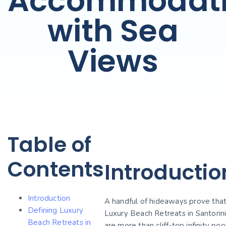
Accommodati
with Sea
Views
Table of
Contents
Introductio
Introduction
A handful of hideaways prove tha
Defining Luxury
Luxury Beach Retreats in Santorin
Beach Retreats in
are more than cliff-top infinity poo