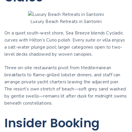
Luxury Beach Retreats in Santorini
On a quiet south-west shore, Sea Breeze blends Cycladic
curves with Hilton’s Curio polish. Every suite or villa enjoys
a salt-water plunge pool; larger categories open to two-
level decks shadowed by woven canopies.
Three on-site restaurants pivot from Mediterranean
breakfasts to flame-grilled lobster dinners, and staff can
arrange private yacht charters leaving the adjacent pier.
The resort’s own stretch of beach—soft grey sand washed
by gentle swells—remains lit after dusk for midnight swims
beneath constellations.
Insider Booking