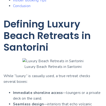
Insider Booking Tips
Conclusion
Defining Luxury
Beach Retreats in
Santorini
Luxury Beach Retreats in Santorini
While “luxury” is casually used, a true retreat checks
several boxes:
Immediate shoreline access
—loungers or a private
deck on the sand.
Seamless design
—interiors that echo volcanic