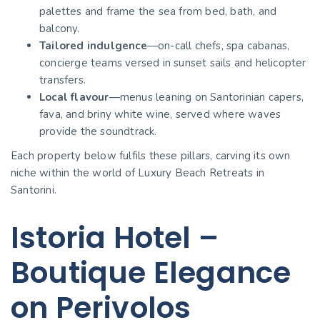
palettes and frame the sea from bed, bath, and
balcony.
Tailored indulgence
—on-call chefs, spa cabanas,
concierge teams versed in sunset sails and helicopter
transfers.
Local flavour
—menus leaning on Santorinian capers,
fava, and briny white wine, served where waves
provide the soundtrack.
Each property below fulfils these pillars, carving its own
niche within the world of Luxury Beach Retreats in
Santorini.
Istoria Hotel –
Boutique Elegance
on Perivolos