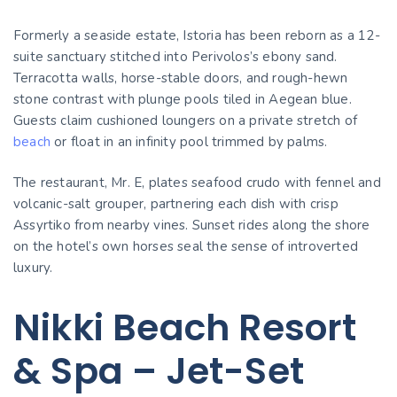
Formerly a seaside estate, Istoria has been reborn as a 12-
suite sanctuary stitched into Perivolos’s ebony sand.
Terracotta walls, horse-stable doors, and rough-hewn
stone contrast with plunge pools tiled in Aegean blue.
Guests claim cushioned loungers on a private stretch of
beach
or float in an infinity pool trimmed by palms.
The restaurant, Mr. E, plates seafood crudo with fennel and
volcanic-salt grouper, partnering each dish with crisp
Assyrtiko from nearby vines. Sunset rides along the shore
on the hotel’s own horses seal the sense of introverted
luxury.
Nikki Beach Resort
& Spa – Jet-Set