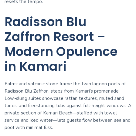
resets the tempo.
Radisson Blu
Zaffron Resort –
Modern Opulence
in Kamari
Palms and volcanic stone frame the twin lagoon pools of
Radisson Blu Zaffron, steps from Kamari’s promenade.
Low-slung suites showcase rattan textures, muted sand
tones, and freestanding tubs against full-height windows. A
private section of Kamari Beach—staffed with towel
service and iced water—lets guests flow between sea and
pool with minimal fuss.