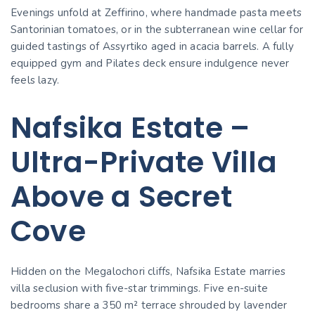
Evenings unfold at Zeffirino, where handmade pasta meets
Santorinian tomatoes, or in the subterranean wine cellar for
guided tastings of Assyrtiko aged in acacia barrels. A fully
equipped gym and Pilates deck ensure indulgence never
feels lazy.
Nafsika Estate –
Ultra-Private Villa
Above a Secret
Cove
Hidden on the Megalochori cliffs, Nafsika Estate marries
villa seclusion with five-star trimmings. Five en-suite
bedrooms share a 350 m² terrace shrouded by lavender