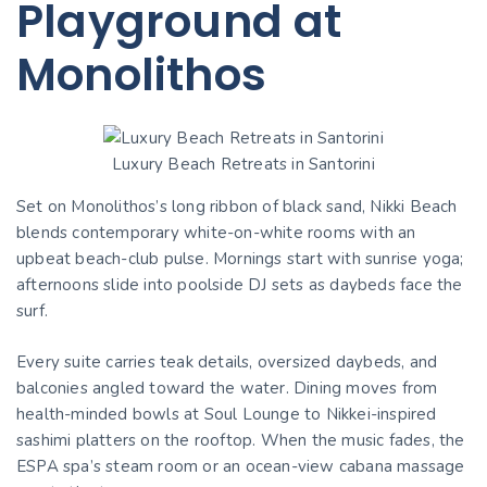
Playground at
Monolithos
Luxury Beach Retreats in Santorini
Set on Monolithos’s long ribbon of black sand, Nikki Beach
blends contemporary white-on-white rooms with an
upbeat beach-club pulse. Mornings start with sunrise yoga;
afternoons slide into poolside DJ sets as daybeds face the
surf.
Every suite carries teak details, oversized daybeds, and
balconies angled toward the water. Dining moves from
health-minded bowls at Soul Lounge to Nikkei-inspired
sashimi platters on the rooftop. When the music fades, the
ESPA spa’s steam room or an ocean-view cabana massage