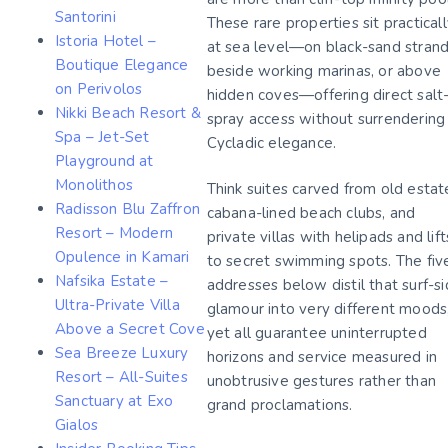
Santorini
These rare properties sit practical
Istoria Hotel –
at sea level—on black-sand strand
Boutique Elegance
beside working marinas, or above
on Perivolos
hidden coves—offering direct salt
Nikki Beach Resort &
spray access without surrendering
Spa – Jet-Set
Cycladic elegance.
Playground at
Monolithos
Think suites carved from old estat
Radisson Blu Zaffron
cabana-lined beach clubs, and
Resort – Modern
private villas with helipads and lift
Opulence in Kamari
to secret swimming spots. The fiv
Nafsika Estate –
addresses below distil that surf-s
Ultra-Private Villa
glamour into very different moods
Above a Secret Cove
yet all guarantee uninterrupted
Sea Breeze Luxury
horizons and service measured in
Resort – All-Suites
unobtrusive gestures rather than
Sanctuary at Exo
grand proclamations.
Gialos