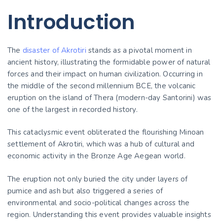
Introduction
The
disaster of Akrotiri
stands as a pivotal moment in
ancient history, illustrating the formidable power of natural
forces and their impact on human civilization. Occurring in
the middle of the second millennium BCE, the volcanic
eruption on the island of Thera (modern-day Santorini) was
one of the largest in recorded history.
This cataclysmic event obliterated the flourishing Minoan
settlement of Akrotiri, which was a hub of cultural and
economic activity in the Bronze Age Aegean world.
The eruption not only buried the city under layers of
pumice and ash but also triggered a series of
environmental and socio-political changes across the
region. Understanding this event provides valuable insights