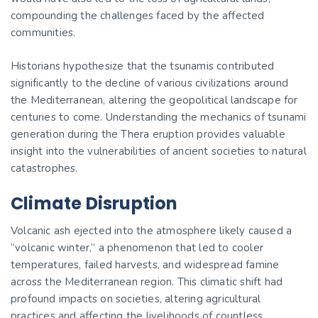
compounding the challenges faced by the affected
communities.
Historians hypothesize that the tsunamis contributed
significantly to the decline of various civilizations around
the Mediterranean, altering the geopolitical landscape for
centuries to come. Understanding the mechanics of tsunami
generation during the Thera eruption provides valuable
insight into the vulnerabilities of ancient societies to natural
catastrophes.
Climate Disruption
Volcanic ash ejected into the atmosphere likely caused a
“volcanic winter,” a phenomenon that led to cooler
temperatures, failed harvests, and widespread famine
across the Mediterranean region. This climatic shift had
profound impacts on societies, altering agricultural
practices and affecting the livelihoods of countless