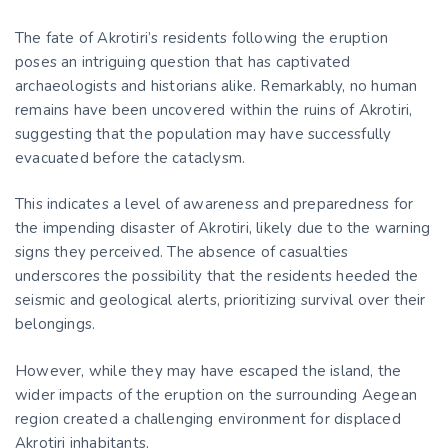
The fate of Akrotiri’s residents following the eruption
poses an intriguing question that has captivated
archaeologists and historians alike. Remarkably, no human
remains have been uncovered within the ruins of Akrotiri,
suggesting that the population may have successfully
evacuated before the cataclysm.
This indicates a level of awareness and preparedness for
the impending disaster of Akrotiri, likely due to the warning
signs they perceived. The absence of casualties
underscores the possibility that the residents heeded the
seismic and geological alerts, prioritizing survival over their
belongings.
However, while they may have escaped the island, the
wider impacts of the eruption on the surrounding Aegean
region created a challenging environment for displaced
Akrotiri inhabitants.