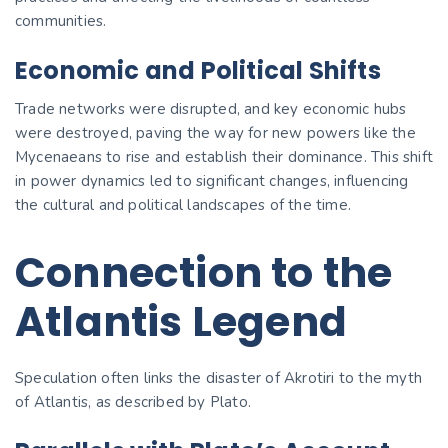
communities.
Economic and Political Shifts
Trade networks were disrupted, and key economic hubs
were destroyed, paving the way for new powers like the
Mycenaeans to rise and establish their dominance. This shift
in power dynamics led to significant changes, influencing
the cultural and political landscapes of the time.
Connection to the
Atlantis Legend
Speculation often links the disaster of Akrotiri to the myth
of Atlantis, as described by Plato.