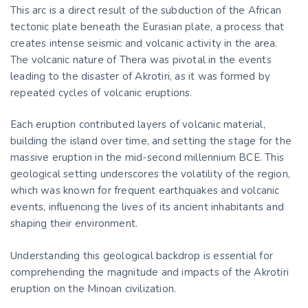
This arc is a direct result of the subduction of the African
tectonic plate beneath the Eurasian plate, a process that
creates intense seismic and volcanic activity in the area.
The volcanic nature of Thera was pivotal in the events
leading to the disaster of Akrotiri, as it was formed by
repeated cycles of volcanic eruptions.
Each eruption contributed layers of volcanic material,
building the island over time, and setting the stage for the
massive eruption in the mid-second millennium BCE. This
geological setting underscores the volatility of the region,
which was known for frequent earthquakes and volcanic
events, influencing the lives of its ancient inhabitants and
shaping their environment.
Understanding this geological backdrop is essential for
comprehending the magnitude and impacts of the Akrotiri
eruption on the Minoan civilization.