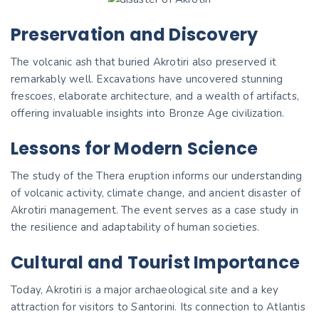
Preservation and Discovery
The volcanic ash that buried Akrotiri also preserved it
remarkably well. Excavations have uncovered stunning
frescoes, elaborate architecture, and a wealth of artifacts,
offering invaluable insights into Bronze Age civilization.
Lessons for Modern Science
The study of the Thera eruption informs our understanding
of volcanic activity, climate change, and ancient disaster of
Akrotiri management. The event serves as a case study in
the resilience and adaptability of human societies.
Cultural and Tourist Importance
Today, Akrotiri is a major archaeological site and a key
attraction for visitors to Santorini. Its connection to Atlantis