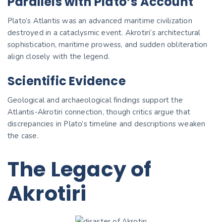
Parallels with Plato’s Account
Plato’s Atlantis was an advanced maritime civilization
destroyed in a cataclysmic event. Akrotiri’s architectural
sophistication, maritime prowess, and sudden obliteration
align closely with the legend.
Scientific Evidence
Geological and archaeological findings support the
Atlantis-Akrotiri connection, though critics argue that
discrepancies in Plato’s timeline and descriptions weaken
the case.
The Legacy of
Akrotiri