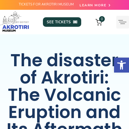
TICKETS FOR AKROTIRI MUSEUM
LEARN MORE
0
SEE TICKETS
The disaster
Open
of Akrotiri:
The Volcanic
Eruption and