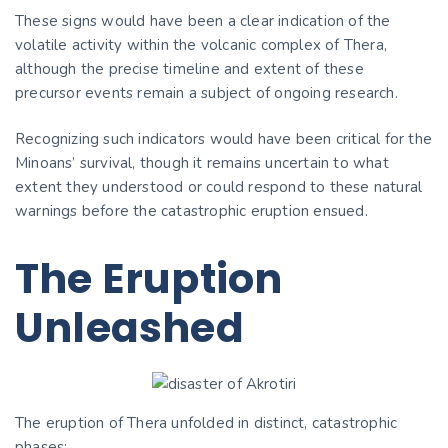
These signs would have been a clear indication of the
volatile activity within the volcanic complex of Thera,
although the precise timeline and extent of these
precursor events remain a subject of ongoing research.
Recognizing such indicators would have been critical for the
Minoans’ survival, though it remains uncertain to what
extent they understood or could respond to these natural
warnings before the catastrophic eruption ensued.
The Eruption
Unleashed
The eruption of Thera unfolded in distinct, catastrophic
phases: