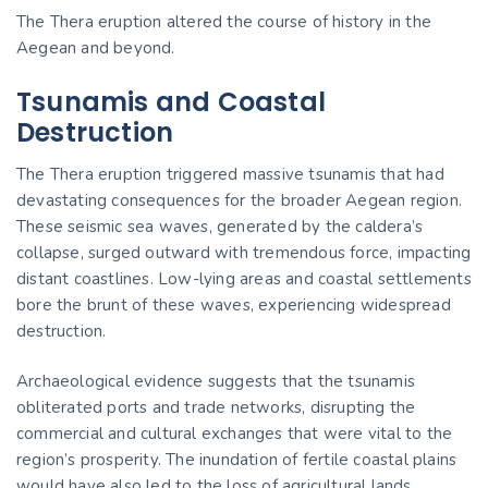
The Thera eruption altered the course of history in the
Aegean and beyond.
Tsunamis and Coastal
Destruction
The Thera eruption triggered massive tsunamis that had
devastating consequences for the broader Aegean region.
These seismic sea waves, generated by the caldera’s
collapse, surged outward with tremendous force, impacting
distant coastlines. Low-lying areas and coastal settlements
bore the brunt of these waves, experiencing widespread
destruction.
Archaeological evidence suggests that the tsunamis
obliterated ports and trade networks, disrupting the
commercial and cultural exchanges that were vital to the
region’s prosperity. The inundation of fertile coastal plains
would have also led to the loss of agricultural lands,