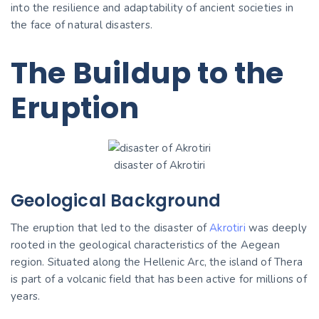
into the resilience and adaptability of ancient societies in
the face of natural disasters.
The Buildup to the
Eruption
disaster of Akrotiri
Geological Background
The eruption that led to the disaster of
Akrotiri
was deeply
rooted in the geological characteristics of the Aegean
region. Situated along the Hellenic Arc, the island of Thera
is part of a volcanic field that has been active for millions of
years.