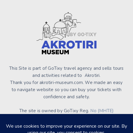
This Site is part of GoTixy travel agency and sells tours
and activities related to Akrotiri.
Thank you for akrotiri-museum.com. We made an easy
to navigate website so you can buy your tickets with
confidence and safety.
The site is owned by GoTixy Reg.
No (MHTE)
1476Ε70000208201
and is not the official Site’s web
presence.