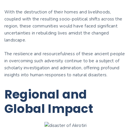
With the destruction of their homes and livelihoods,
coupled with the resulting socio-political shifts across the
region, these communities would have faced significant
uncertainties in rebuilding lives amidst the changed
landscape.
The resilience and resourcefulness of these ancient people
in overcoming such adversity continue to be a subject of
scholarly investigation and admiration, offering profound
insights into human responses to natural disasters.
Regional and
Global Impact