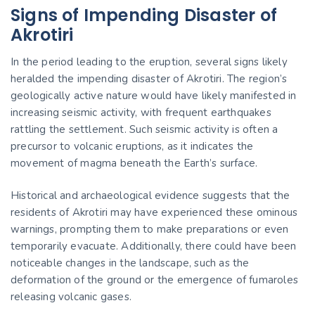
Signs of Impending Disaster of
Akrotiri
In the period leading to the eruption, several signs likely
heralded the impending disaster of Akrotiri. The region’s
geologically active nature would have likely manifested in
increasing seismic activity, with frequent earthquakes
rattling the settlement. Such seismic activity is often a
precursor to volcanic eruptions, as it indicates the
movement of magma beneath the Earth’s surface.
Historical and archaeological evidence suggests that the
residents of Akrotiri may have experienced these ominous
warnings, prompting them to make preparations or even
temporarily evacuate. Additionally, there could have been
noticeable changes in the landscape, such as the
deformation of the ground or the emergence of fumaroles
releasing volcanic gases.