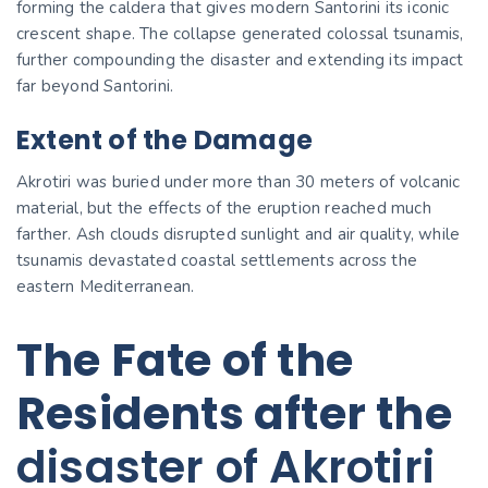
forming the caldera that gives modern Santorini its iconic
crescent shape. The collapse generated colossal tsunamis,
further compounding the disaster and extending its impact
far beyond Santorini.
Extent of the Damage
Akrotiri was buried under more than 30 meters of volcanic
material, but the effects of the eruption reached much
farther. Ash clouds disrupted sunlight and air quality, while
tsunamis devastated coastal settlements across the
eastern Mediterranean.
The Fate of the
Residents after the
disaster of Akrotiri