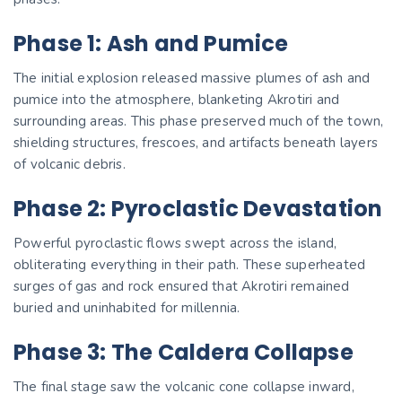
Phase 1: Ash and Pumice
The initial explosion released massive plumes of ash and
pumice into the atmosphere, blanketing Akrotiri and
surrounding areas. This phase preserved much of the town,
shielding structures, frescoes, and artifacts beneath layers
of volcanic debris.
Phase 2: Pyroclastic Devastation
Powerful pyroclastic flows swept across the island,
obliterating everything in their path. These superheated
surges of gas and rock ensured that Akrotiri remained
buried and uninhabited for millennia.
Phase 3: The Caldera Collapse
The final stage saw the volcanic cone collapse inward,