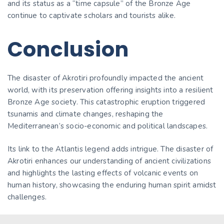
and its status as a “time capsule” of the Bronze Age
continue to captivate scholars and tourists alike.
Conclusion
The disaster of Akrotiri profoundly impacted the ancient
world, with its preservation offering insights into a resilient
Bronze Age society. This catastrophic eruption triggered
tsunamis and climate changes, reshaping the
Mediterranean’s socio-economic and political landscapes.
Its link to the Atlantis legend adds intrigue. The disaster of
Akrotiri enhances our understanding of ancient civilizations
and highlights the lasting effects of volcanic events on
human history, showcasing the enduring human spirit amidst
challenges.