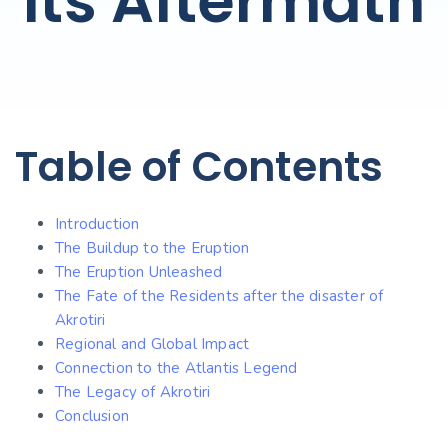
Its Aftermath
Table of Contents
Introduction
The Buildup to the Eruption
The Eruption Unleashed
The Fate of the Residents after the disaster of
Akrotiri
Regional and Global Impact
Connection to the Atlantis Legend
The Legacy of Akrotiri
Conclusion