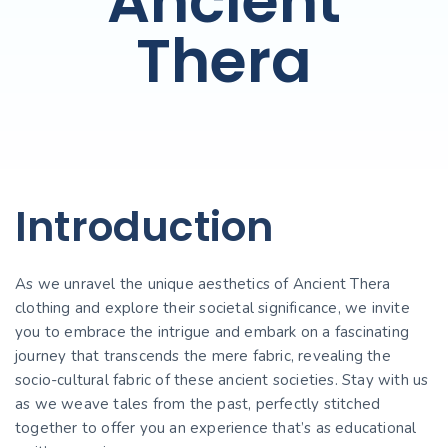
Ancient
Thera
Introduction
As we unravel the unique aesthetics of Ancient Thera
clothing and explore their societal significance, we invite
you to embrace the intrigue and embark on a fascinating
journey that transcends the mere fabric, revealing the
socio-cultural fabric of these ancient societies. Stay with us
as we weave tales from the past, perfectly stitched
together to offer you an experience that’s as educational