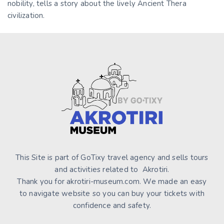
nobility, tells a story about the lively Ancient Thera
civilization.
This Site is part of GoTixy travel agency and sells tours
and activities related to Akrotiri.
Thank you for akrotiri-museum.com. We made an easy
to navigate website so you can buy your tickets with
confidence and safety.