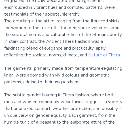
originated. The richly decorated Minoan garments,
enshrouded in vibrant hues and complex patterns, were
testimonials of their societal hierarchy.
The detailing in the attire, ranging from the flounced skirts
for women to the loincloths for men, spoke volumes about
the societal norms and cultural ethos of the Minoan society.
In stark contrast, the Ancient Thera Fashion was a
fascinating blend of elegance and practicality, aptly
reflecting the societal norms, climate, and
culture of Thera
.
The garments, primarily made from temperature-regulating
linen, were adorned with vivid colours and geometric
patterns, adding to their unique charm.
The subtle gender blurring in Thera fashion, where both
men and women commonly wear tunics, suggests a society
that prioritized comfort, weather protection, and possibly a
unique view on gender equality. Each garment, from the
humble tunic of a peasant to the elaborate attire of the