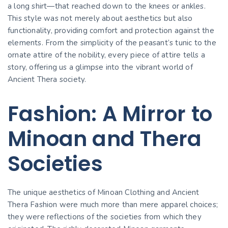
a long shirt—that reached down to the knees or ankles.
This style was not merely about aesthetics but also
functionality, providing comfort and protection against the
elements. From the simplicity of the peasant’s tunic to the
ornate attire of the nobility, every piece of attire tells a
story, offering us a glimpse into the vibrant world of
Ancient Thera society.
Fashion: A Mirror to
Minoan and Thera
Societies
The unique aesthetics of Minoan Clothing and Ancient
Thera Fashion were much more than mere apparel choices;
they were reflections of the societies from which they