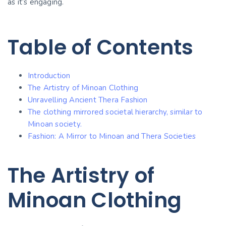
as it’s engaging.
Table of Contents
Introduction
The Artistry of Minoan Clothing
Unravelling Ancient Thera Fashion
The clothing mirrored societal hierarchy, similar to
Minoan society.
Fashion: A Mirror to Minoan and Thera Societies
The Artistry of
Minoan Clothing