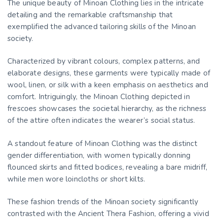
The unique beauty of Minoan Clothing lies in the intricate
detailing and the remarkable craftsmanship that
exemplified the advanced tailoring skills of the Minoan
society.
Characterized by vibrant colours, complex patterns, and
elaborate designs, these garments were typically made of
wool, linen, or silk with a keen emphasis on aesthetics and
comfort. Intriguingly, the Minoan Clothing depicted in
frescoes showcases the societal hierarchy, as the richness
of the attire often indicates the wearer’s social status.
A standout feature of Minoan Clothing was the distinct
gender differentiation, with women typically donning
flounced skirts and fitted bodices, revealing a bare midriff,
while men wore loincloths or short kilts.
These fashion trends of the Minoan society significantly
contrasted with the Ancient Thera Fashion, offering a vivid