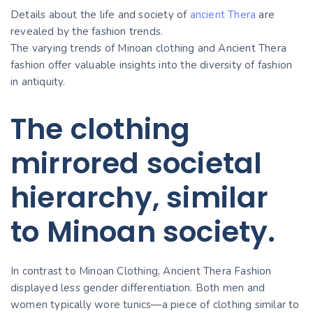
Details about the life and society of
ancient Thera
are
revealed by the fashion trends.
The varying trends of Minoan clothing and Ancient Thera
fashion offer valuable insights into the diversity of fashion
in antiquity.
The clothing
mirrored societal
hierarchy, similar
to Minoan society.
In contrast to Minoan Clothing, Ancient Thera Fashion
displayed less gender differentiation. Both men and
women typically wore tunics—a piece of clothing similar to