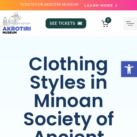
TICKETS FOR AKROTIRI MUSEUM
LEARN MORE
0
SEE TICKETS
Clothing
Open
Styles in
Minoan
Society of