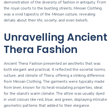
demonstration of the diversity of fashion in antiquity. From
the royal courts to the bustling streets, Minoan Clothing
was a vivid tapestry of the Minoan culture, revealing
details about their life, society, and even beliefs.
Unravelling Ancient
Thera Fashion
Ancient Thera Fashion presented an aesthetic that was
both elegant and practical. It reflected the societal norms,
culture, and climate of Thera, offering a striking difference
from Minoan Clothing. The garments were typically made
from linen, known for its heat-insulating properties, ideal
for the island’s warm climate. The attire was usually dyed
in vivid colours like red, blue, and green, displaying intricate
geometric patterns that added to their elegance.