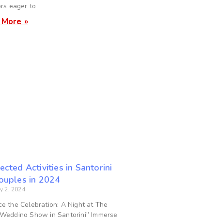
ers eager to
 More »
ected Activities in Santorini
Couples in 2024
y 2, 2024
e the Celebration: A Night at The
Wedding Show in Santorini” Immerse