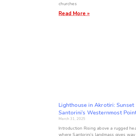
churches
Read More »
Lighthouse in Akrotiri: Sunset
Santorini’s Westernmost Poin
March 31, 2025
Introduction Rising above a rugged he
where Santorini’s landmass gives way