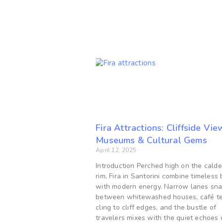
Fira Attractions: Cliffside Vie
Museums & Cultural Gems
April 12, 2025
Introduction Perched high on the calde
rim, Fira in Santorini combine timeless
with modern energy. Narrow lanes sn
between whitewashed houses, café te
cling to cliff edges, and the bustle of
travelers mixes with the quiet echoes 