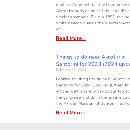
endless Aegean blue, the Lighthouse i
Akrotiri stands as one of the island’s 
timeless symbols. Built in 1892, this s
white beacon guards the westernmost
of
Read More »
Things to do near Akrotiri in
Santorini for 2023 (2024 upd
February 15, 2023
Looking for things to do near Akrotiri i
Santorini for 2024? Look no further! In 
article, we’ll share with you our top 1
things to see and do in the area, inclu
the Akrotiri Museum of Santorini. So 
Read More »