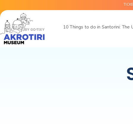
TICK
10 Things to do in Santorini: The