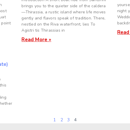
n
yourse
brings you to the quieter side of the caldera
most
night 
—Thirassia, a rustic island where life moves
quat
Weddin
gently and flavors speak of tradition. There,
 point
backdro
nestled on the Riva waterfront, lies To
Agistri tis Thirassias in
Read
Read More »
ate)
n
this
0
ding
whether
1
2
3
4