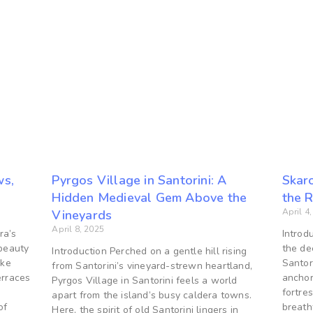
ws,
Pyrgos Village in Santorini: A
Skaro
Hidden Medieval Gem Above the
the 
April 4
Vineyards
April 8, 2025
ra’s
Introd
 beauty
the de
Introduction Perched on a gentle hill rising
ake
Santor
from Santorini’s vineyard-strewn heartland,
rraces
anchor
Pyrgos Village in Santorini feels a world
fortre
apart from the island’s busy caldera towns.
of
breath
Here, the spirit of old Santorini lingers in