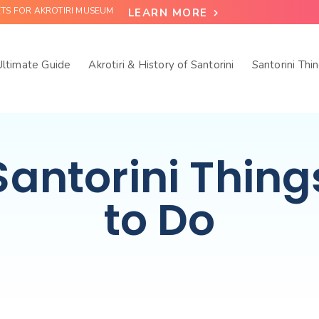
ETS FOR AKROTIRI MUSEUM
LEARN MORE
 Ultimate Guide
Akrotiri & History of Santorini
Santorini Thi
Santorini Thing
to Do