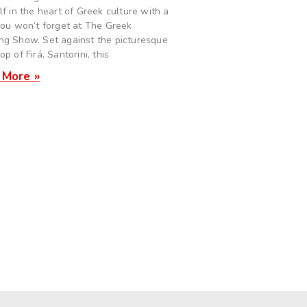
lf in the heart of Greek culture with a
you won’t forget at The Greek
g Show. Set against the picturesque
p of Firá, Santorini, this
 More »