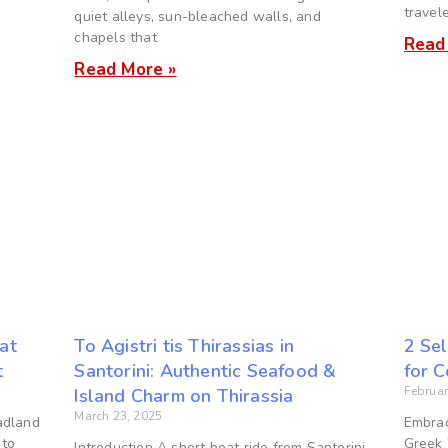
travel
quiet alleys, sun-bleached walls, and
chapels that
Read
Read More »
 at
To Agistri tis Thirassias in
2 Sel
t
Santorini: Authentic Seafood &
for 
Februar
Island Charm on Thirassia
March 23, 2025
adland
Embrac
 to
Greek 
Introduction A short boat ride from Santorini