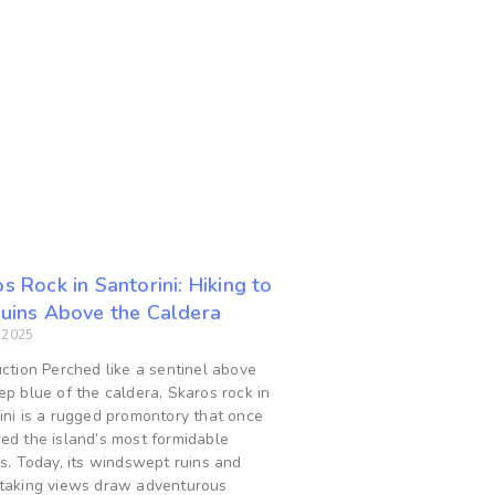
s Rock in Santorini: Hiking to
Ruins Above the Caldera
, 2025
uction Perched like a sentinel above
ep blue of the caldera, Skaros rock in
ini is a rugged promontory that once
ed the island’s most formidable
ss. Today, its windswept ruins and
taking views draw adventurous