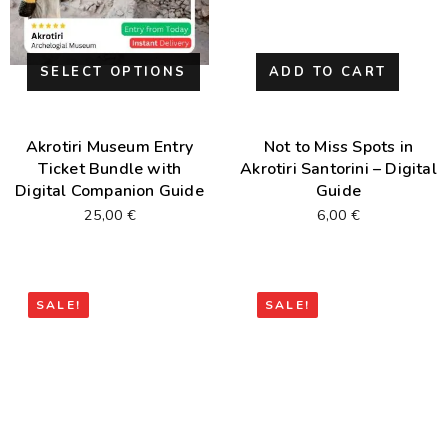
SELECT OPTIONS
ADD TO CART
Akrotiri Museum Entry
Not to Miss Spots in
Ticket Bundle with
Akrotiri Santorini – Digital
Digital Companion Guide
Guide
25,00
€
6,00
€
SALE!
SALE!