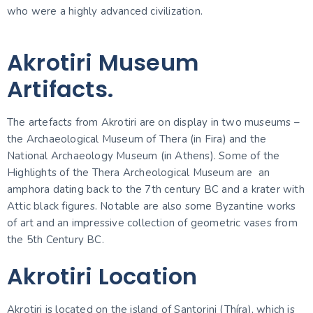
who were a highly advanced civilization.
Akrotiri Museum
Artifacts.
The artefacts from Akrotiri are on display in two museums –
the Archaeological Museum of Thera (in Fira) and the
National Archaeology Museum (in Athens). Some of the
Highlights of the Thera Archeological Museum are an
amphora dating back to the 7th century BC and a krater with
Attic black figures. Notable are also some Byzantine works
of art and an impressive collection of geometric vases from
the 5th Century BC.
Akrotiri Location
Akrotiri is located on the island of Santorini (Thíra), which is