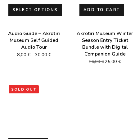
SELECT OPTIONS
ADD TO CART
Audio Guide – Akrotiri
Akrotiri Museum Winter
Museum Self Guided
Season Entry Ticket
Audio Tour
Bundle with Digital
Companion Guide
8,00
€
–
30,00
€
25,00
€
26,00
€
SOLD OUT