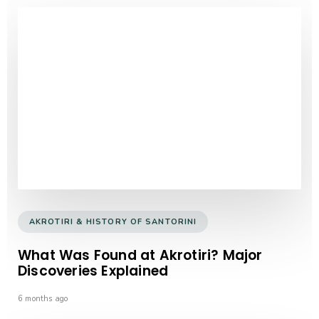
AKROTIRI & HISTORY OF SANTORINI
What Was Found at Akrotiri? Major
Discoveries Explained
6 months ago