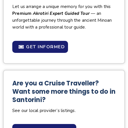
Let us arrange a unique memory for you with this
Premium
Akrotiri Expert Guided Tour
— an
unforgettable journey through the ancient Minoan
world with a professional tour guide.
GET INFORMED
Are you a Cruise Traveller?
Want some more things to do in
Santorini?
See our local provider’s listings.