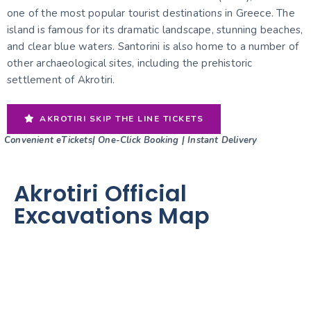
one of the most popular tourist destinations in Greece. The
island is famous for its dramatic landscape, stunning beaches,
and clear blue waters. Santorini is also home to a number of
other archaeological sites, including the prehistoric
settlement of Akrotiri.
AKROTIRI SKIP THE LINE TICKETS
Convenient eTickets| One-Click Booking | Instant Delivery
Akrotiri Official
Excavations Map