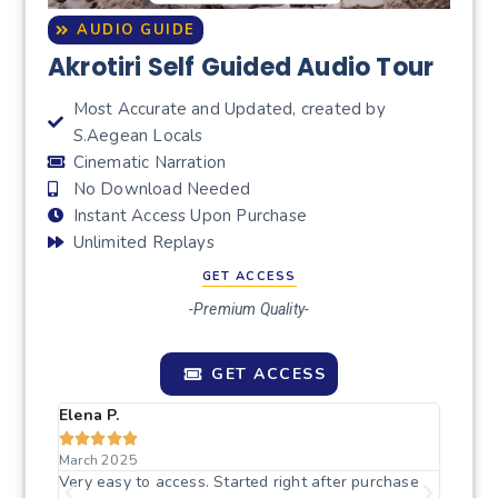
AUDIO GUIDE
Akrotiri Self Guided Audio Tour
Most Accurate and Updated, created by
S.Aegean Locals
Cinematic Narration
No Download Needed
Instant Access Upon Purchase
Unlimited Replays
GET ACCESS
-Premium Quality-
GET ACCESS
Elena P.
Sophi







March 2025
April 
nough
Very easy to access. Started right after purchase
The in