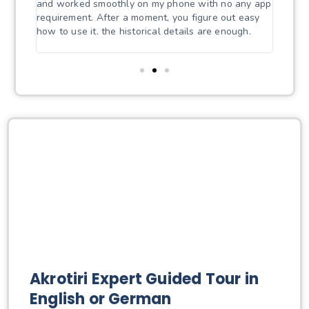
udio
and worked smoothly on my phone with no any app
mind a
by
requirement. After a moment, you figure out easy
the vi
how to use it. the historical details are enough.
A soli
price/
Akrotiri Expert Guided Tour in
English or German