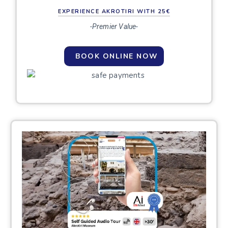
EXPERIENCE AKROTIRI WITH 25€
-Premier Value-
BOOK ONLINE NOW