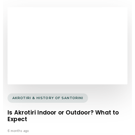
AKROTIRI & HISTORY OF SANTORINI
Is Akrotiri Indoor or Outdoor? What to
Expect
6 months ago