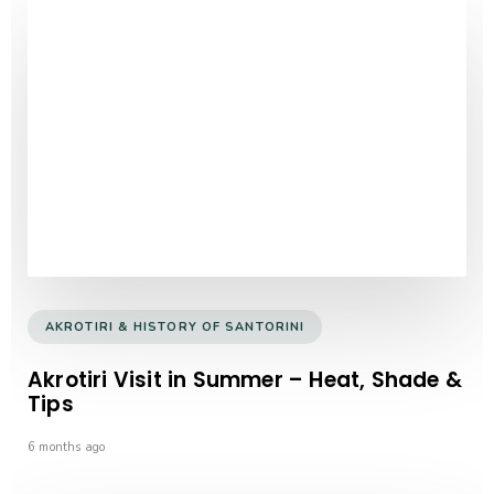
AKROTIRI & HISTORY OF SANTORINI
Akrotiri Visit in Summer – Heat, Shade &
Tips
6 months ago