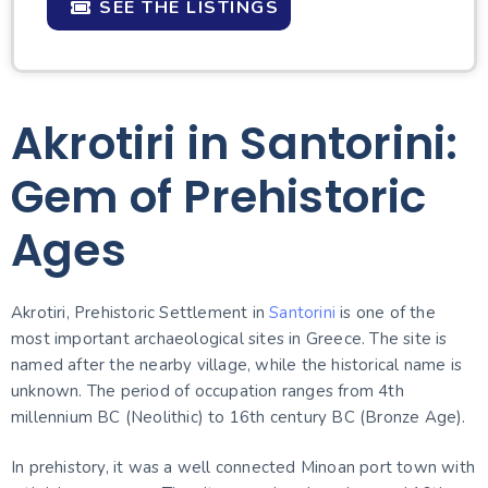
SEE THE LISTINGS
Akrotiri in Santorini:
Gem of Prehistoric
Ages
Akrotiri, Prehistoric Settlement in
Santorini
is one of the
most important archaeological sites in Greece. The site is
named after the nearby village, while the historical name is
unknown. The period of occupation ranges from 4th
millennium BC (Neolithic) to 16th century BC (Bronze Age).
In prehistory, it was a well connected Minoan port town with