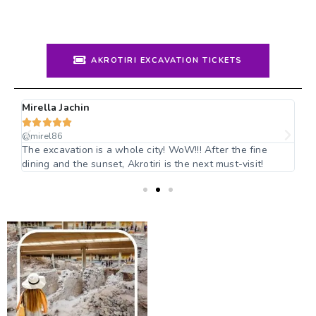
AKROTIRI EXCAVATION TICKETS
Mirella Jachin
Jo






@mirel86
@n
i
The excavation is a whole city! WoW!!!​ After the fine
I 
dining and the sunset, Akrotiri is the next must-visit!
Gr