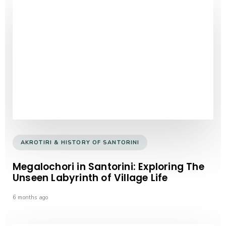
AKROTIRI & HISTORY OF SANTORINI
Megalochori in Santorini: Exploring The
Unseen Labyrinth of Village Life
6 months ago