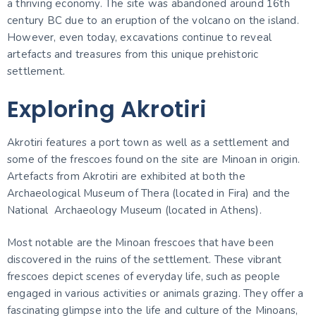
a thriving economy. The site was abandoned around 16th
century BC due to an eruption of the volcano on the island.
However, even today, excavations continue to reveal
artefacts and treasures from this unique prehistoric
settlement.
Exploring Akrotiri
Akrotiri features a port town as well as a settlement and
some of the frescoes found on the site are Minoan in origin.
Artefacts from Akrotiri are exhibited at both the
Archaeological Museum of Thera (located in Fira) and the
National Archaeology Museum (located in Athens).
Most notable are the Minoan frescoes that have been
discovered in the ruins of the settlement. These vibrant
frescoes depict scenes of everyday life, such as people
engaged in various activities or animals grazing. They offer a
fascinating glimpse into the life and culture of the Minoans,