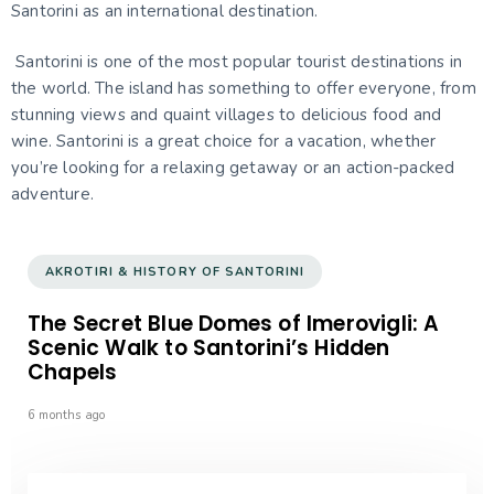
Santorini as an international destination.
Santorini is one of the most popular tourist destinations in
the world. The island has something to offer everyone, from
stunning views and quaint villages to delicious food and
wine. Santorini is a great choice for a vacation, whether
you’re looking for a relaxing getaway or an action-packed
adventure.
AKROTIRI & HISTORY OF SANTORINI
The Secret Blue Domes of Imerovigli: A
Scenic Walk to Santorini’s Hidden
Chapels
6 months ago