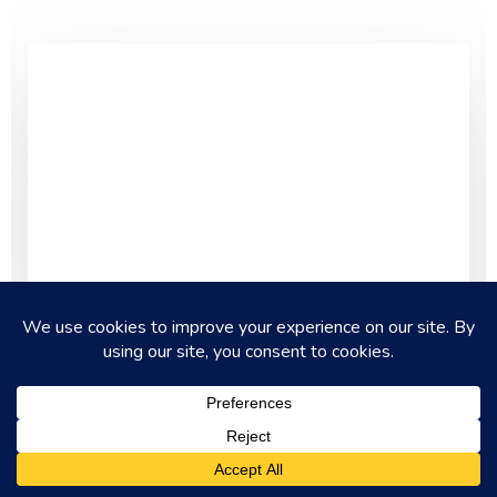
AKROTIRI & HISTORY OF SANTORINI
What Makes Akrotiri Different from
Other Greek Sites