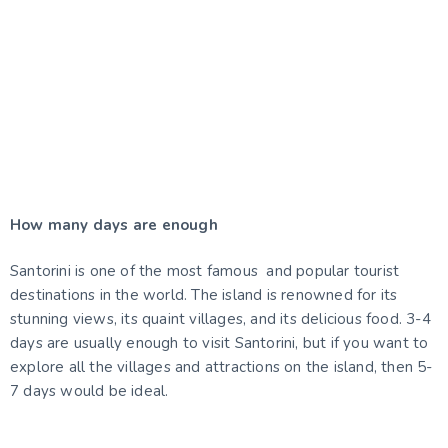
Santorini is full of life and culture. If you're looking
for things to do in Santorini at summer, you won't be
disappointed! There are plenty of activities to keep
you busy during your stay.
EXPLORE SANTORINI NOW
How many days are enough
Santorini is one of the most famous and popular tourist
destinations in the world. The island is renowned for its
stunning views, its quaint villages, and its delicious food. 3-4
days are usually enough to visit Santorini, but if you want to
explore all the villages and attractions on the island, then 5-
7 days would be ideal.