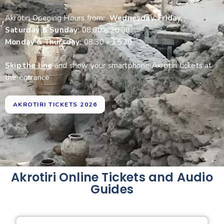
Akrotiri Opening Hours from
: Wednesday, Friday,
Saturday & Sunday:
08:00 – 20:00
Monday & Thursday:
08:30 – 15:30
Skip the line
and show your smartphone Akrotiri tickets at
the entrance
AKROTIRI TICKETS 2026
Akrotiri Online Tickets and Audio
Guides