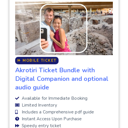
MOBILE TICKET
Akrotiri Ticket Bundle with
Digital Companion and optional
audio guide
Available for Immediate Booking
Limited Inventory
Includes a Comprehensive pdf guide
Instant Access Upon Purchase
Speedy entry ticket