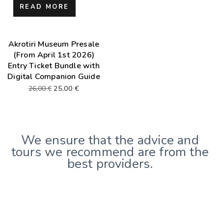
READ MORE
Akrotiri Museum Presale
(From April 1st 2026)
Entry Ticket Bundle with
Digital Companion Guide
25,00
€
26,00
€
We ensure that the advice and
tours we recommend are from the
best providers.